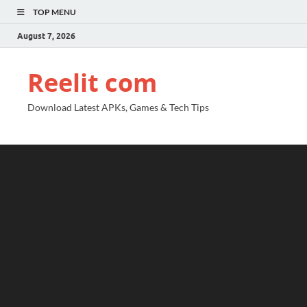
TOP MENU
August 7, 2026
Reelit com
Download Latest APKs, Games & Tech Tips