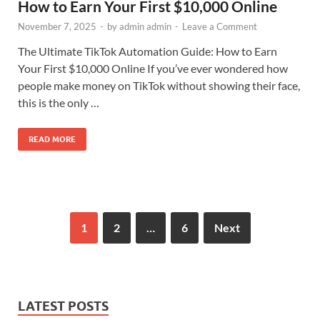
How to Earn Your First $10,000 Online
November 7, 2025
-
by
admin admin
-
Leave a Comment
The Ultimate TikTok Automation Guide: How to Earn
Your First $10,000 Online If you’ve ever wondered how
people make money on TikTok without showing their face,
this is the only …
READ MORE
1
2
…
6
Next
LATEST POSTS