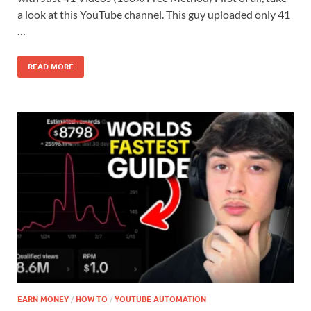
a look at this YouTube channel. This guy uploaded only 41
…
READ MORE
EARN MONEY
/
HOW TO
/
YOUTUBE AUTOMATION