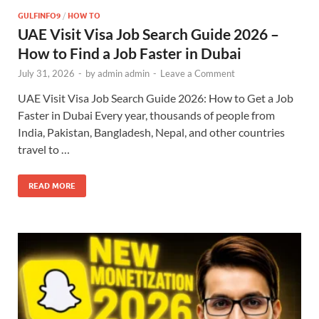
GULFINFO9
/
HOW TO
UAE Visit Visa Job Search Guide 2026 –
How to Find a Job Faster in Dubai
July 31, 2026
-
by
admin admin
-
Leave a Comment
UAE Visit Visa Job Search Guide 2026: How to Get a Job
Faster in Dubai Every year, thousands of people from
India, Pakistan, Bangladesh, Nepal, and other countries
travel to …
READ MORE