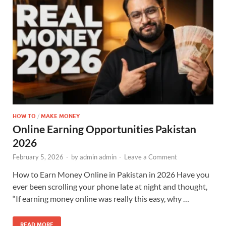
HOW TO
/
MAKE MONEY
Online Earning Opportunities Pakistan
2026
February 5, 2026
-
by
admin admin
-
Leave a Comment
How to Earn Money Online in Pakistan in 2026 Have you
ever been scrolling your phone late at night and thought,
“If earning money online was really this easy, why …
READ MORE