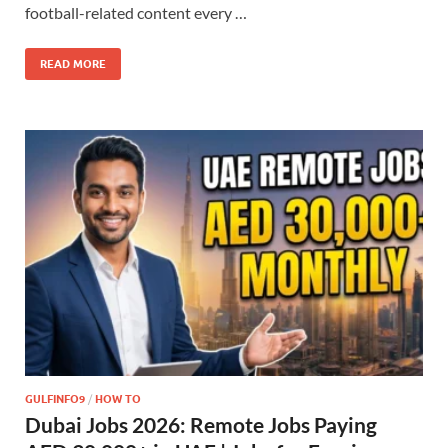
football-related content every …
READ MORE
GULFINFO9
/
HOW TO
Dubai Jobs 2026: Remote Jobs Paying