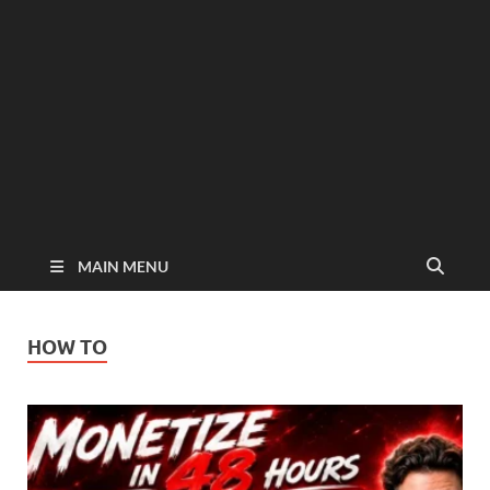
MAIN MENU
HOW TO