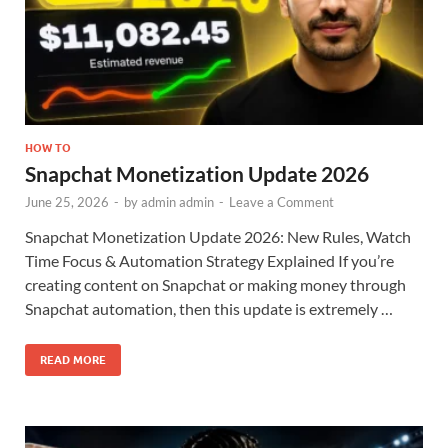
HOW TO
Snapchat Monetization Update 2026
June 25, 2026
-
by
admin admin
-
Leave a Comment
Snapchat Monetization Update 2026: New Rules, Watch
Time Focus & Automation Strategy Explained If you’re
creating content on Snapchat or making money through
Snapchat automation, then this update is extremely …
READ MORE