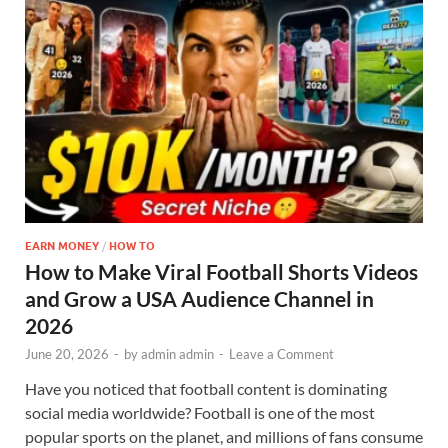
EARN MONEY
/
HOW TO
How to Make Viral Football Shorts Videos
and Grow a USA Audience Channel in
2026
June 20, 2026
-
by
admin admin
-
Leave a Comment
Have you noticed that football content is dominating
social media worldwide? Football is one of the most
popular sports on the planet, and millions of fans consume