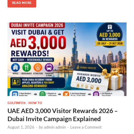
READ MORE
GULFINFO9
/
HOW TO
UAE AED 3,000 Visitor Rewards 2026 –
Dubai Invite Campaign Explained
August 1, 2026
-
by
admin admin
-
Leave a Comment