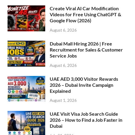
Create Viral AI Car Modification
Videos for Free Using ChatGPT &
Google Flow (2026)
August 6, 2026
Dubai Mall Hiring 2026 | Free
Recruitment for Sales & Customer
Service Jobs
August 6, 2026
UAE AED 3,000 Visitor Rewards
2026 – Dubai Invite Campaign
Explained
August 1, 2026
UAE Visit Visa Job Search Guide
2026 – How to Find a Job Faster in
Dubai