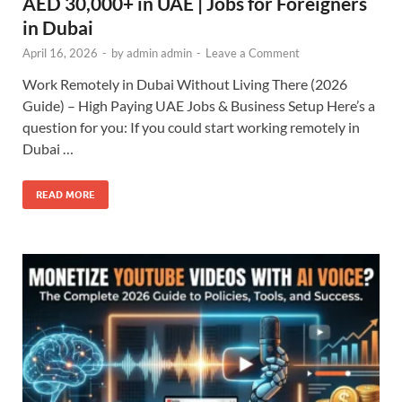
AED 30,000+ in UAE | Jobs for Foreigners
in Dubai
April 16, 2026
-
by
admin admin
-
Leave a Comment
Work Remotely in Dubai Without Living There (2026
Guide) – High Paying UAE Jobs & Business Setup Here’s a
question for you: If you could start working remotely in
Dubai …
READ MORE