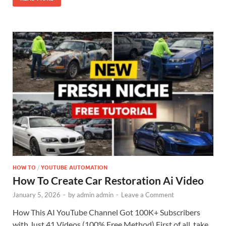
HOW TO
/
YOUTUBE AUTOMATION
How To Create Car Restoration Ai Video
January 5, 2026
-
by
admin admin
-
Leave a Comment
How This AI YouTube Channel Got 100K+ Subscribers
with Just 41 Videos (100% Free Method) First of all, take