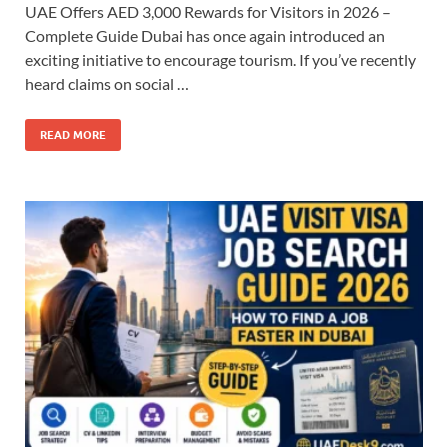
UAE Offers AED 3,000 Rewards for Visitors in 2026 –
Complete Guide Dubai has once again introduced an
exciting initiative to encourage tourism. If you’ve recently
heard claims on social …
READ MORE