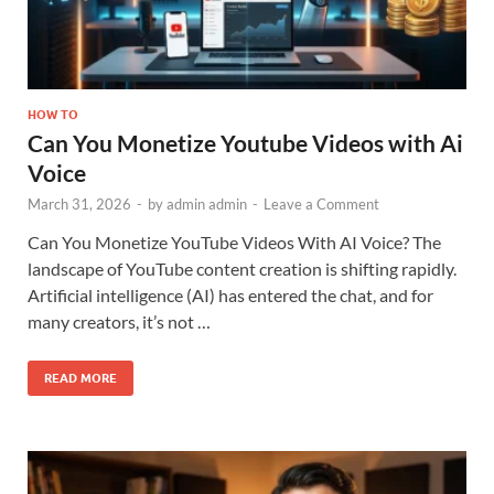
HOW TO
Can You Monetize Youtube Videos with Ai
Voice
March 31, 2026
-
by
admin admin
-
Leave a Comment
Can You Monetize YouTube Videos With AI Voice? The
landscape of YouTube content creation is shifting rapidly.
Artificial intelligence (AI) has entered the chat, and for
many creators, it’s not …
READ MORE