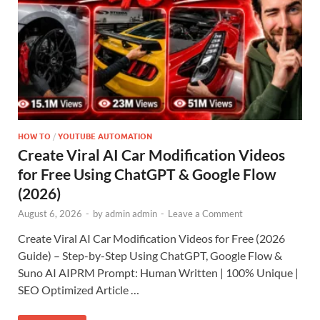
HOW TO
/
YOUTUBE AUTOMATION
Create Viral AI Car Modification Videos
for Free Using ChatGPT & Google Flow
(2026)
August 6, 2026
-
by
admin admin
-
Leave a Comment
Create Viral AI Car Modification Videos for Free (2026
Guide) – Step-by-Step Using ChatGPT, Google Flow &
Suno AI AIPRM Prompt: Human Written | 100% Unique |
SEO Optimized Article …