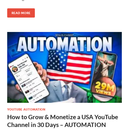
READ MORE
YOUTUBE AUTOMATION
How to Grow & Monetize a USA YouTube
Channel in 30 Days – AUTOMATION