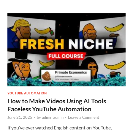
YOUTUBE AUTOMATION
How to Make Videos Using AI Tools
Faceless YouTube Automation
June 21, 2025
-
by
admin admin
-
Leave a Comment
If you’ve ever watched English content on YouTube,