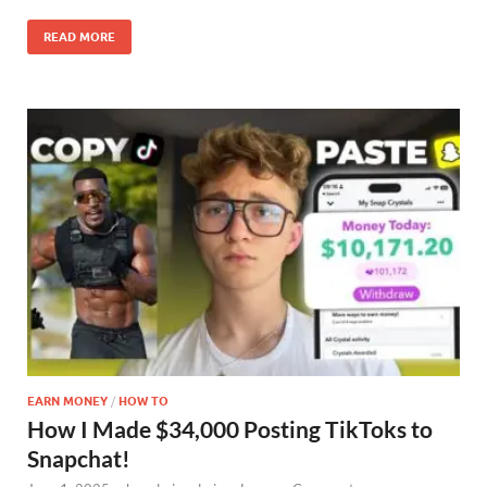
READ MORE
EARN MONEY
/
HOW TO
How I Made $34,000 Posting TikToks to
Snapchat!