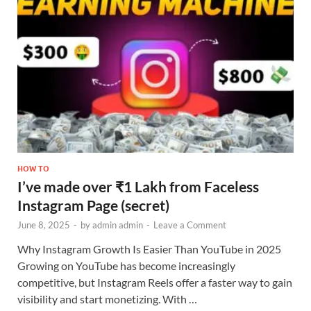
HOW TO
I’ve made over ₹1 Lakh from Faceless
Instagram Page (secret)
June 8, 2025
-
by
admin admin
-
Leave a Comment
Why Instagram Growth Is Easier Than YouTube in 2025
Growing on YouTube has become increasingly
competitive, but Instagram Reels offer a faster way to gain
visibility and start monetizing. With …