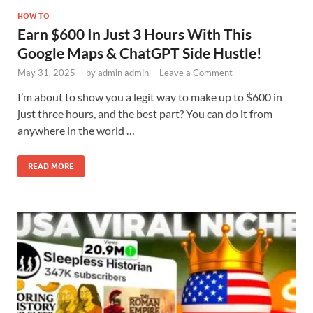
HOW TO
Earn $600 In Just 3 Hours With This
Google Maps & ChatGPT Side Hustle!
May 31, 2025
-
by
admin admin
-
Leave a Comment
I’m about to show you a legit way to make up to $600 in
just three hours, and the best part? You can do it from
anywhere in the world …
READ MORE