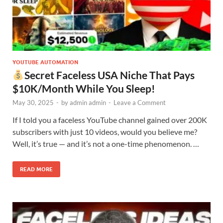
YOUTUBE AUTOMATION
Secret Faceless USA Niche That Pays
$10K/Month While You Sleep!
May 30, 2025
-
by
admin admin
-
Leave a Comment
If I told you a faceless YouTube channel gained over 200K
subscribers with just 10 videos, would you believe me?
Well, it’s true — and it’s not a one-time phenomenon. …
READ MORE