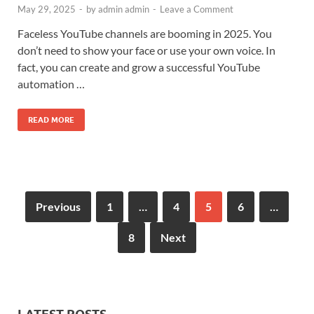
May 29, 2025
-
by
admin admin
-
Leave a Comment
Faceless YouTube channels are booming in 2025. You
don’t need to show your face or use your own voice. In
fact, you can create and grow a successful YouTube
automation …
READ MORE
Previous
1
…
4
5
6
…
8
Next