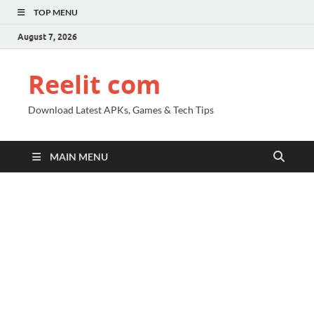
TOP MENU
August 7, 2026
Reelit com
Download Latest APKs, Games & Tech Tips
MAIN MENU