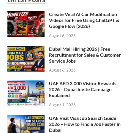
LATEST POSTS
Create Viral AI Car Modification
Videos for Free Using ChatGPT &
Google Flow (2026)
August 6, 2026
Dubai Mall Hiring 2026 | Free
Recruitment for Sales & Customer
Service Jobs
August 6, 2026
UAE AED 3,000 Visitor Rewards
2026 – Dubai Invite Campaign
Explained
August 1, 2026
UAE Visit Visa Job Search Guide
2026 – How to Find a Job Faster in
Dubai