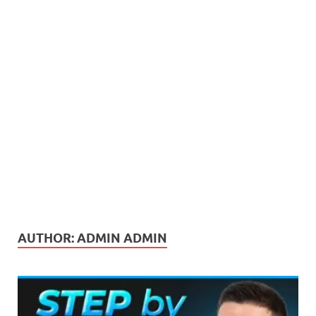
AUTHOR:
ADMIN ADMIN