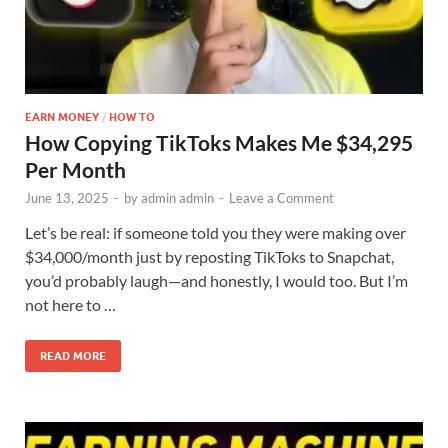
EARN MONEY
/
HOW TO
How Copying TikToks Makes Me $34,295
Per Month
June 13, 2025
-
by
admin admin
-
Leave a Comment
Let’s be real: if someone told you they were making over
$34,000/month just by reposting TikToks to Snapchat,
you’d probably laugh—and honestly, I would too. But I’m
not here to …
READ MORE