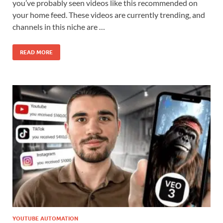
you’ve probably seen videos like this recommended on
your home feed. These videos are currently trending, and
channels in this niche are …
READ MORE
YOUTUBE AUTOMATION