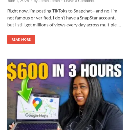
June 1, 2025
-
by
admin admin
-
Leave a Comment
Right now, I’m posting TikToks to Snapchat—and no, I’m
not famous or verified. I don’t have a SnapStar account,
but I still get millions of views every day across multiple …
READ MORE