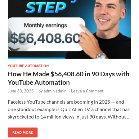
YOUTUBE AUTOMATION
How He Made $56,408.60 in 90 Days with
YouTube Automation
June 30, 2025
-
by
admin admin
-
Leave a Comment
Faceless YouTube channels are booming in 2025 — and
one standout example is Quiz Alien TV, a channel that has
skyrocketed to 14 million views in just 90 days. Without …
READ MORE