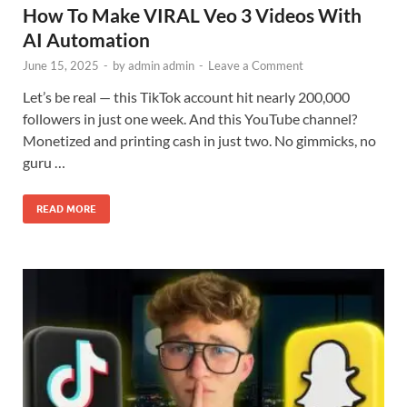
How To Make VIRAL Veo 3 Videos With
AI Automation
June 15, 2025
-
by
admin admin
-
Leave a Comment
Let’s be real — this TikTok account hit nearly 200,000
followers in just one week. And this YouTube channel?
Monetized and printing cash in just two. No gimmicks, no
guru …
READ MORE