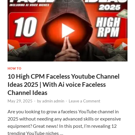
HOW TO
10 High CPM Faceless Youtube Channel
Ideas 2025 | With Ai voice Faceless
Channel Ideas
May 29, 2025
-
by
admin admin
-
Leave a Comment
Are you looking to grow a faceless YouTube channel in
2025 without needing any advanced skills or expensive
equipment? Great news! In this post, I’m revealing 12
trending YouTube niches …