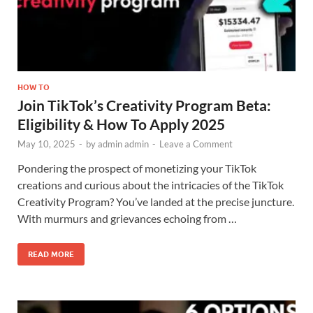
HOW TO
Join TikTok’s Creativity Program Beta:
Eligibility & How To Apply 2025
May 10, 2025
-
by
admin admin
-
Leave a Comment
Pondering the prospect of monetizing your TikTok
creations and curious about the intricacies of the TikTok
Creativity Program? You’ve landed at the precise juncture.
With murmurs and grievances echoing from …
READ MORE