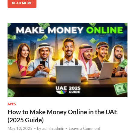
READ MORE
APPS
How to Make Money Online in the UAE
(2025 Guide)
May 12, 2025
-
by
admin admin
-
Leave a Comment