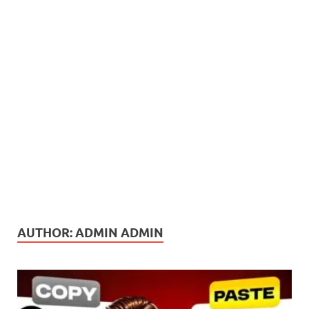
AUTHOR:
ADMIN ADMIN