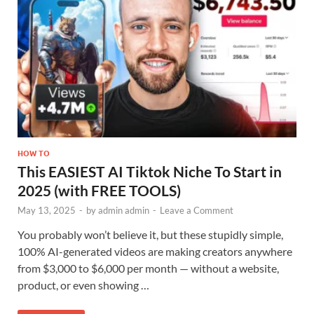
HOW TO
This EASIEST AI Tiktok Niche To Start in
2025 (with FREE TOOLS)
May 13, 2025
-
by
admin admin
-
Leave a Comment
You probably won’t believe it, but these stupidly simple,
100% AI-generated videos are making creators anywhere
from $3,000 to $6,000 per month — without a website,
product, or even showing …