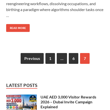
reengineering workflows, dissolving occupations, and
birthing a paradigm where algorithms shoulder tasks once
…
READ MORE
Previous
1
…
6
7
LATEST POSTS
UAE AED 3,000 Visitor Rewards
2026 – Dubai Invite Campaign
Explained