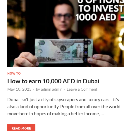
HOW TO
How to earn 10,000 AED in Dubai
May 10, 2025
-
by
admin admin
-
Leave a Comment
Dubai isn’t just a city of skyscrapers and luxury cars—it’s
also a land of opportunity. People from all over the world
move here in hopes of making a better income, …
READ MORE