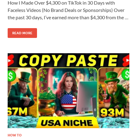
How I Made Over $4,300 on TikTok in 30 Days with
Faceless Videos (No Brand Deals or Sponsorships) Over
the past 30 days, I’ve earned more than $4,300 from the …
READ MORE
HOW TO