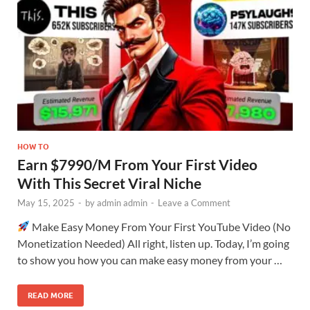
HOW TO
Earn $7990/M From Your First Video
With This Secret Viral Niche
May 15, 2025
-
by
admin admin
-
Leave a Comment
Make Easy Money From Your First YouTube Video (No
Monetization Needed) All right, listen up. Today, I’m going
to show you how you can make easy money from your …
READ MORE