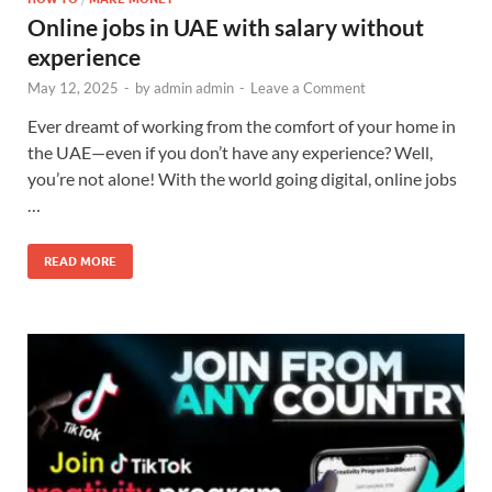
Online jobs in UAE with salary without
experience
May 12, 2025
-
by
admin admin
-
Leave a Comment
Ever dreamt of working from the comfort of your home in
the UAE—even if you don’t have any experience? Well,
you’re not alone! With the world going digital, online jobs
…
READ MORE