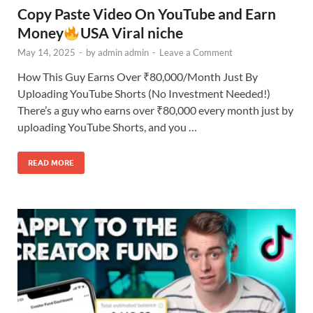
Copy Paste Video On YouTube and Earn
Money
USA Viral niche
May 14, 2025
-
by
admin admin
-
Leave a Comment
How This Guy Earns Over ₹80,000/Month Just By
Uploading YouTube Shorts (No Investment Needed!)
There’s a guy who earns over ₹80,000 every month just by
uploading YouTube Shorts, and you …
READ MORE