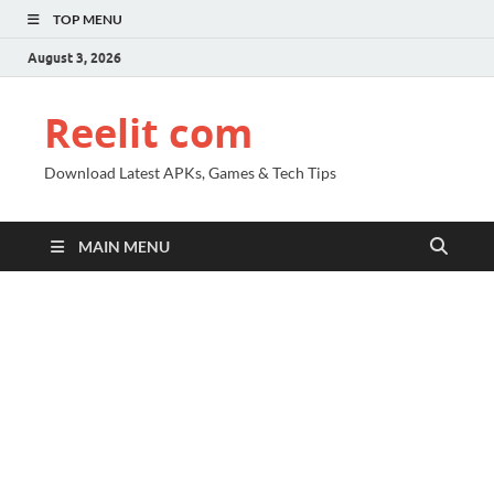
TOP MENU
August 3, 2026
Reelit com
Download Latest APKs, Games & Tech Tips
MAIN MENU