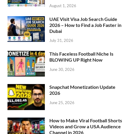
August 1, 2026
UAE Visit Visa Job Search Guide
2026 – How to Find a Job Faster in
Dubai
July 31, 2026
This Faceless Football Niche Is
BLOWING UP Right Now
June 30, 2026
Snapchat Monetization Update
2026
June 25, 2026
How to Make Viral Football Shorts
Videos and Grow a USA Audience
Channel in 2026