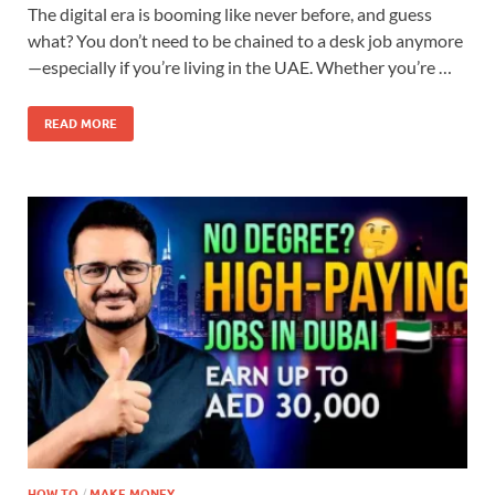
The digital era is booming like never before, and guess
what? You don’t need to be chained to a desk job anymore
—especially if you’re living in the UAE. Whether you’re …
READ MORE
HOW TO
/
MAKE MONEY