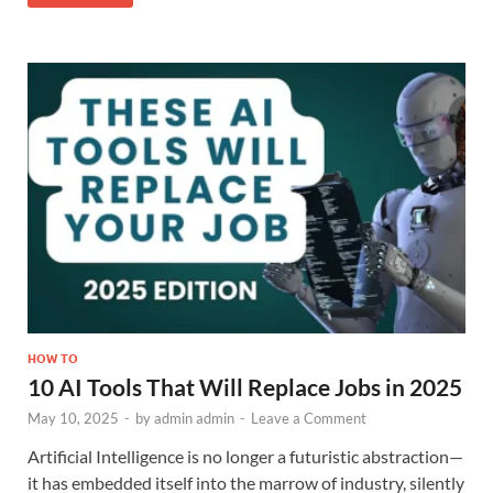
HOW TO
10 AI Tools That Will Replace Jobs in 2025
May 10, 2025
-
by
admin admin
-
Leave a Comment
Artificial Intelligence is no longer a futuristic abstraction—
it has embedded itself into the marrow of industry, silently