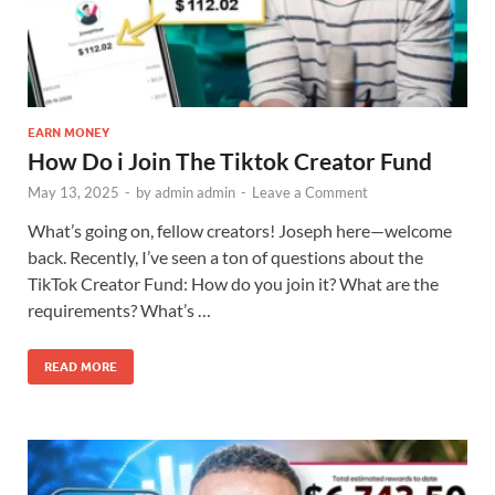
EARN MONEY
How Do i Join The Tiktok Creator Fund
May 13, 2025
-
by
admin admin
-
Leave a Comment
What’s going on, fellow creators! Joseph here—welcome
back. Recently, I’ve seen a ton of questions about the
TikTok Creator Fund: How do you join it? What are the
requirements? What’s …
READ MORE