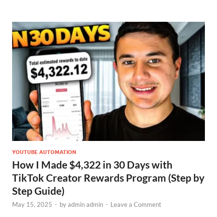
YOUTUBE AUTOMATION
How I Made $4,322 in 30 Days with
TikTok Creator Rewards Program (Step by
Step Guide)
May 15, 2025
-
by
admin admin
-
Leave a Comment