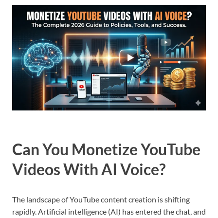
Can You Monetize YouTube
Videos With AI Voice?
The landscape of YouTube content creation is shifting
rapidly. Artificial intelligence (AI) has entered the chat, and