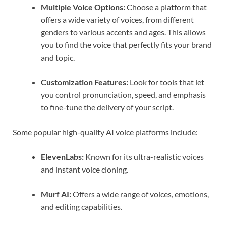
Multiple Voice Options:
Choose a platform that
offers a wide variety of voices, from different
genders to various accents and ages. This allows
you to find the voice that perfectly fits your brand
and topic.
Customization Features:
Look for tools that let
you control pronunciation, speed, and emphasis
to fine-tune the delivery of your script.
Some popular high-quality AI voice platforms include:
ElevenLabs:
Known for its ultra-realistic voices
and instant voice cloning.
Murf AI:
Offers a wide range of voices, emotions,
and editing capabilities.