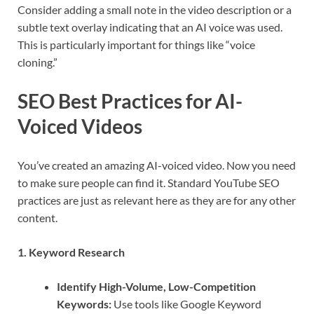
Consider adding a small note in the video description or a
subtle text overlay indicating that an AI voice was used.
This is particularly important for things like “voice
cloning.”
SEO Best Practices for AI-
Voiced Videos
You’ve created an amazing AI-voiced video. Now you need
to make sure people can find it. Standard YouTube SEO
practices are just as relevant here as they are for any other
content.
1. Keyword Research
Identify High-Volume, Low-Competition
Keywords:
Use tools like Google Keyword