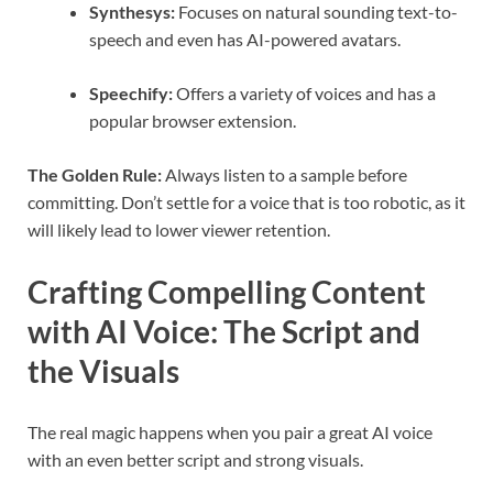
Synthesys:
Focuses on natural sounding text-to-
speech and even has AI-powered avatars.
Speechify:
Offers a variety of voices and has a
popular browser extension.
The Golden Rule:
Always listen to a sample before
committing. Don’t settle for a voice that is too robotic, as it
will likely lead to lower viewer retention.
Crafting Compelling Content
with AI Voice: The Script and
the Visuals
The real magic happens when you pair a great AI voice
with an even better script and strong visuals.