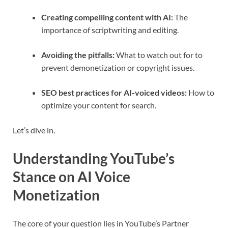
Creating compelling content with AI:
The
importance of scriptwriting and editing.
Avoiding the pitfalls:
What to watch out for to
prevent demonetization or copyright issues.
SEO best practices for AI-voiced videos:
How to
optimize your content for search.
Let’s dive in.
Understanding YouTube’s
Stance on AI Voice
Monetization
The core of your question lies in YouTube’s Partner