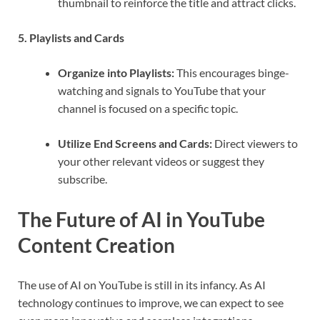
thumbnail to reinforce the title and attract clicks.
5. Playlists and Cards
Organize into Playlists:
This encourages binge-
watching and signals to YouTube that your
channel is focused on a specific topic.
Utilize End Screens and Cards:
Direct viewers to
your other relevant videos or suggest they
subscribe.
The Future of AI in YouTube
Content Creation
The use of AI on YouTube is still in its infancy. As AI
technology continues to improve, we can expect to see