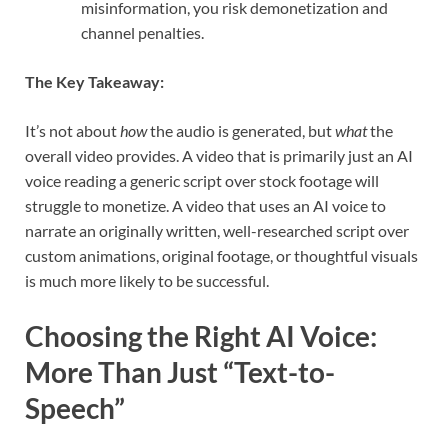
misinformation, you risk demonetization and
channel penalties.
The Key Takeaway:
It’s not about
how
the audio is generated, but
what
the
overall video provides. A video that is primarily just an AI
voice reading a generic script over stock footage will
struggle to monetize. A video that uses an AI voice to
narrate an originally written, well-researched script over
custom animations, original footage, or thoughtful visuals
is much more likely to be successful.
Choosing the Right AI Voice:
More Than Just “Text-to-
Speech”