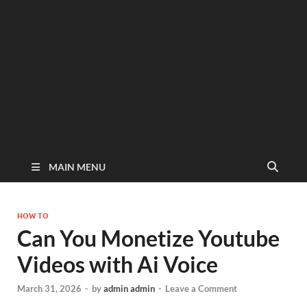
MAIN MENU
HOW TO
Can You Monetize Youtube
Videos with Ai Voice
March 31, 2026
-
by
admin admin
-
Leave a Comment