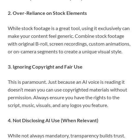
2. Over-Reliance on Stock Elements
While stock footage is a great tool, using it exclusively can
make your content feel generic. Combine stock footage
with original B-roll, screen recordings, custom animations,
or on-camera segments to create a unique visual style.
3. Ignoring Copyright and Fair Use
This is paramount. Just because an AI voice is reading it
doesn’t mean you can use copyrighted materials without
permission. Always ensure you have the rights to the
script, music, visuals, and any logos you feature.
4. Not Disclosing AI Use (When Relevant)
While not always mandatory, transparency builds trust.