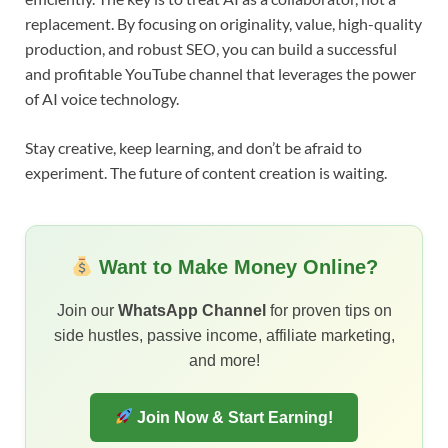
replacement. By focusing on originality, value, high-quality
production, and robust SEO, you can build a successful
and profitable YouTube channel that leverages the power
of AI voice technology.
Stay creative, keep learning, and don’t be afraid to
experiment. The future of content creation is waiting.
Want to Make Money Online?
Join our
WhatsApp Channel
for proven tips on
side hustles, passive income, affiliate marketing,
and more!
Join Now & Start Earning!