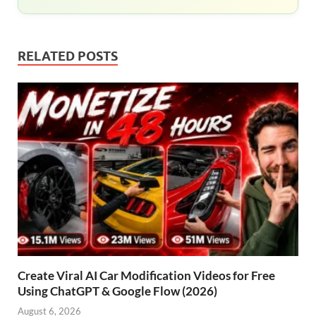
RELATED POSTS
Create Viral AI Car Modification Videos for Free
Using ChatGPT & Google Flow (2026)
August 6, 2026