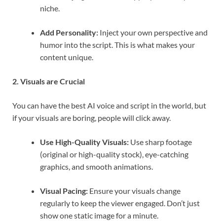
niche.
Add Personality:
Inject your own perspective and
humor into the script. This is what makes your
content unique.
2. Visuals are Crucial
You can have the best AI voice and script in the world, but
if your visuals are boring, people will click away.
Use High-Quality Visuals:
Use sharp footage
(original or high-quality stock), eye-catching
graphics, and smooth animations.
Visual Pacing:
Ensure your visuals change
regularly to keep the viewer engaged. Don’t just
show one static image for a minute.