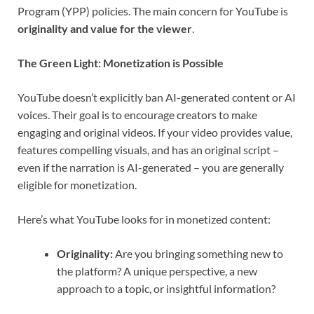
Program (YPP) policies. The main concern for YouTube is
originality and value for the viewer
.
The Green Light: Monetization is Possible
YouTube doesn’t explicitly ban AI-generated content or AI
voices. Their goal is to encourage creators to make
engaging and original videos. If your video provides value,
features compelling visuals, and has an original script –
even if the narration is AI-generated – you are generally
eligible for monetization.
Here’s what YouTube looks for in monetized content:
Originality:
Are you bringing something new to
the platform? A unique perspective, a new
approach to a topic, or insightful information?