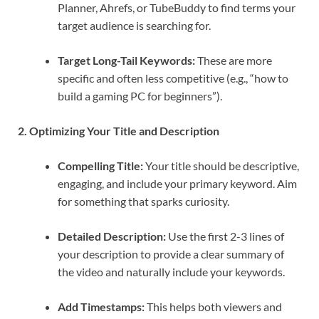
Planner, Ahrefs, or TubeBuddy to find terms your
target audience is searching for.
Target Long-Tail Keywords:
These are more
specific and often less competitive (e.g., “how to
build a gaming PC for beginners”).
2. Optimizing Your Title and Description
Compelling Title:
Your title should be descriptive,
engaging, and include your primary keyword. Aim
for something that sparks curiosity.
Detailed Description:
Use the first 2-3 lines of
your description to provide a clear summary of
the video and naturally include your keywords.
Add Timestamps:
This helps both viewers and