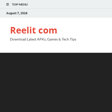
TOP MENU
August 7, 2026
Reelit com
Download Latest APKs, Games & Tech Tips