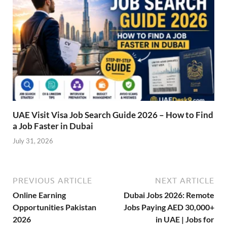
UAE Visit Visa Job Search Guide 2026 – How to Find
a Job Faster in Dubai
July 31, 2026
PREVIOUS ARTICLE
NEXT ARTICLE
Online Earning
Dubai Jobs 2026: Remote
Opportunities Pakistan
Jobs Paying AED 30,000+
2026
in UAE | Jobs for