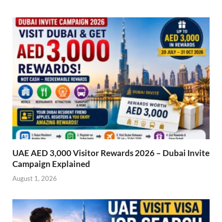
UAE AED 3,000 Visitor Rewards 2026 – Dubai Invite
Campaign Explained
August 1, 2026