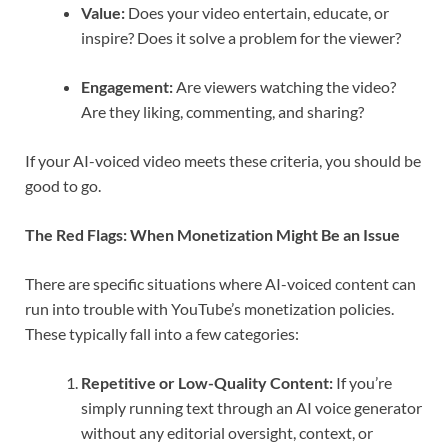
Value:
Does your video entertain, educate, or
inspire? Does it solve a problem for the viewer?
Engagement:
Are viewers watching the video?
Are they liking, commenting, and sharing?
If your AI-voiced video meets these criteria, you should be
good to go.
The Red Flags: When Monetization Might Be an Issue
There are specific situations where AI-voiced content can
run into trouble with YouTube’s monetization policies.
These typically fall into a few categories:
Repetitive or Low-Quality Content:
If you’re
simply running text through an AI voice generator
without any editorial oversight, context, or