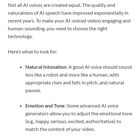
Not all AI voices are created equal. The quality and
naturalness of AI speech have improved exponentially in
recent years. To make your AI-voiced videos engaging and
human-sounding, you need to choose the right
technology.
Here’s what to look for:
Natural Intonation:
A good AI voice should sound
less like a robot and more like a human, with
appropriate rises and falls in pitch, and natural
pauses.
Emotion and Tone:
Some advanced AI voice
generators allow you to adjust the emotional tone
(e.g., happy, serious, excited, authoritative) to
match the content of your video.