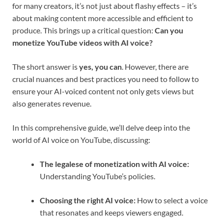
for many creators, it’s not just about flashy effects – it’s
about making content more accessible and efficient to
produce. This brings up a critical question:
Can you
monetize YouTube videos with AI voice?
The short answer is
yes, you can
. However, there are
crucial nuances and best practices you need to follow to
ensure your AI-voiced content not only gets views but
also generates revenue.
In this comprehensive guide, we’ll delve deep into the
world of AI voice on YouTube, discussing:
The legalese of monetization with AI voice:
Understanding YouTube’s policies.
Choosing the right AI voice:
How to select a voice
that resonates and keeps viewers engaged.