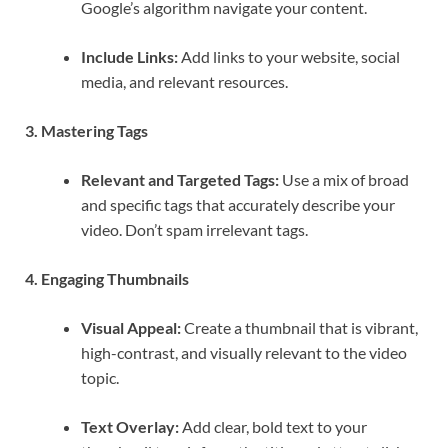
Google’s algorithm navigate your content.
Include Links:
Add links to your website, social
media, and relevant resources.
3. Mastering Tags
Relevant and Targeted Tags:
Use a mix of broad
and specific tags that accurately describe your
video. Don’t spam irrelevant tags.
4. Engaging Thumbnails
Visual Appeal:
Create a thumbnail that is vibrant,
high-contrast, and visually relevant to the video
topic.
Text Overlay:
Add clear, bold text to your