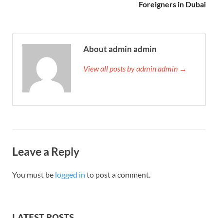
Foreigners in Dubai
About admin admin
View all posts by admin admin →
Leave a Reply
You must be
logged in
to post a comment.
LATEST POSTS