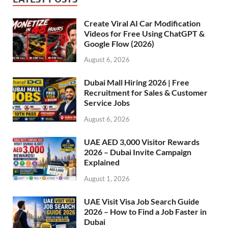
Create Viral AI Car Modification
Videos for Free Using ChatGPT &
Google Flow (2026)
August 6, 2026
Dubai Mall Hiring 2026 | Free
Recruitment for Sales & Customer
Service Jobs
August 6, 2026
UAE AED 3,000 Visitor Rewards
2026 – Dubai Invite Campaign
Explained
August 1, 2026
UAE Visit Visa Job Search Guide
2026 – How to Find a Job Faster in
Dubai