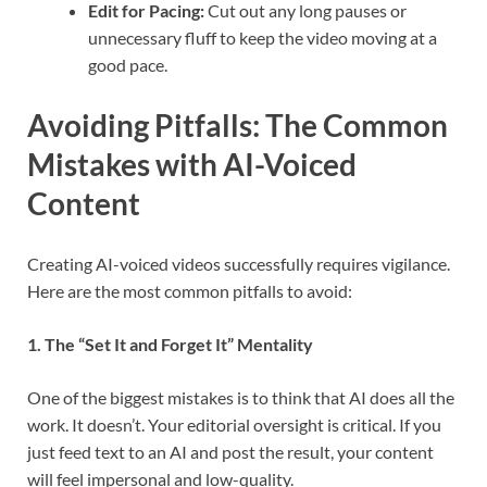
Edit for Pacing:
Cut out any long pauses or
unnecessary fluff to keep the video moving at a
good pace.
Avoiding Pitfalls: The Common
Mistakes with AI-Voiced
Content
Creating AI-voiced videos successfully requires vigilance.
Here are the most common pitfalls to avoid:
1. The “Set It and Forget It” Mentality
One of the biggest mistakes is to think that AI does all the
work. It doesn’t. Your editorial oversight is critical. If you
just feed text to an AI and post the result, your content
will feel impersonal and low-quality.