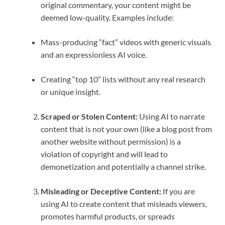
original commentary, your content might be
deemed low-quality. Examples include:
Mass-producing “fact” videos with generic visuals
and an expressionless AI voice.
Creating “top 10” lists without any real research
or unique insight.
Scraped or Stolen Content:
Using AI to narrate
content that is not your own (like a blog post from
another website without permission) is a
violation of copyright and will lead to
demonetization and potentially a channel strike.
Misleading or Deceptive Content:
If you are
using AI to create content that misleads viewers,
promotes harmful products, or spreads