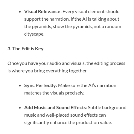
Visual Relevance:
Every visual element should
support the narration. If the AI is talking about
the pyramids, show the pyramids, not a random
cityscape.
3. The Edit is Key
Once you have your audio and visuals, the editing process
is where you bring everything together.
Sync Perfectly:
Make sure the AI’s narration
matches the visuals precisely.
Add Music and Sound Effects:
Subtle background
music and well-placed sound effects can
significantly enhance the production value.