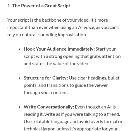
1. The Power of a Great Script
Your script is the backbone of your video. It’s more
important than ever when using an AI voice, as you can’t
rely on natural-sounding improvisation.
Hook Your Audience Immediately:
Start your
script with a strong opening that grabs attention
and states the value of the video.
Structure for Clarity:
Use clear headings, bullet
points, and transitions to guide the viewer
through your content.
Write Conversationally:
Even though an AI is
reading it, write as if you were talking to a friend.
Use relatable language and avoid overly formal or
technical jargon unless it’s appropriate for your