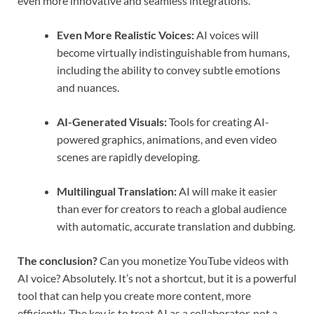
even more innovative and seamless integrations.
Even More Realistic Voices:
AI voices will
become virtually indistinguishable from humans,
including the ability to convey subtle emotions
and nuances.
AI-Generated Visuals:
Tools for creating AI-
powered graphics, animations, and even video
scenes are rapidly developing.
Multilingual Translation:
AI will make it easier
than ever for creators to reach a global audience
with automatic, accurate translation and dubbing.
The conclusion?
Can you monetize YouTube videos with
AI voice? Absolutely. It’s not a shortcut, but it is a powerful
tool that can help you create more content, more
efficiently. The key is to treat AI as a collaborator, not a