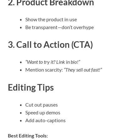
2. Product Breakdown
Show the product in use
Be transparent—don’t overhype
3. Call to Action (CTA)
“Want to try it? Link in bio!”
Mention scarcity:
“They sell out fast!”
Editing Tips
Cut out pauses
Speed up demos
Add auto-captions
Best Editing Tools: