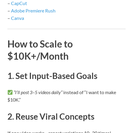
–
CapCut
–
Adobe Premiere Rush
–
Canva
How to Scale to
$10K+/Month
1. Set Input-Based Goals
“I’ll post 3–5 videos daily”
instead of “I want to make
$10K.”
2. Reuse Viral Concepts
If one video works—repost variations 10–20 times!