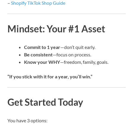
–
Shopify TikTok Shop Guide
Mindset: Your #1 Asset
Commit to 1 year
—don’t quit early.
Be consistent
—focus on process.
Know your WHY
—freedom, family, goals.
“If you stick with it for a year, you’ll win.”
Get Started Today
You have 3 options: