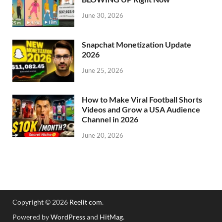
June 30, 2026
Snapchat Monetization Update
2026
June 25, 2026
How to Make Viral Football Shorts
Videos and Grow a USA Audience
Channel in 2026
June 20, 2026
Copyright © 2026
Reelit com
.
Powered by
WordPress
and
HitMag
.