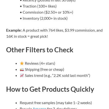
• Traction (100+ likes)
• Commission ($2.50+ or 10%+)
• Inventory (2,000+ in stock)
Example:
A product with 764 likes, $3.99 commission, and
16K in stock = great pick!
Other Filters to Check
Reviews (4+ stars)
Shipping (free or cheap)
Sales trend (e.g., “2.2K sold last month”)
How to Get Products Quickly
Request free samples (may take 1–2 weeks)
Buy via
Amazon
for 2-day delivery