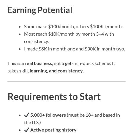
Earning Potential
Some make $100/month, others $100K+/month.
Most reach $10K/month by month 3–4 with
consistency.
I made $8K in month one and $30K in month two.
This is a real business
, not a get-rich-quick scheme. It
takes
skill, learning, and consistency
.
Requirements to Start
5,000+ followers
(must be 18+ and based in
the U.S.)
Active posting history