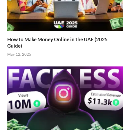
How to Make Money Online in the UAE (2025
Guide)
May 12, 2025