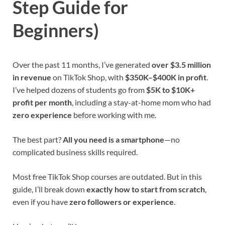
Step Guide for
Beginners)
Over the past 11 months, I’ve generated
over $3.5 million
in revenue
on TikTok Shop, with
$350K–$400K in profit
.
I’ve helped dozens of students go from
$5K to $10K+
profit per month
, including a stay-at-home mom who had
zero experience
before working with me.
The best part?
All you need is a smartphone
—no
complicated business skills required.
Most free TikTok Shop courses are outdated. But in this
guide, I’ll break down
exactly how to start from scratch
,
even if you have
zero followers or experience
.