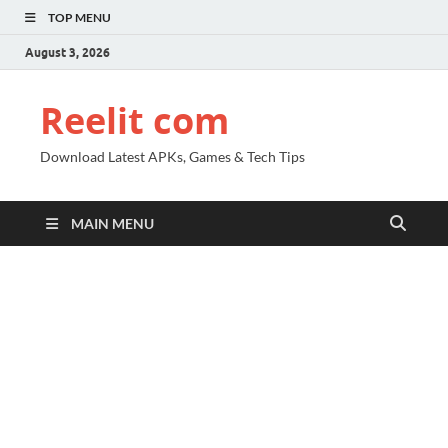
TOP MENU
August 3, 2026
Reelit com
Download Latest APKs, Games & Tech Tips
MAIN MENU