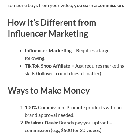
someone buys from your video,
you earn a commission
.
How It’s Different from
Influencer Marketing
Influencer Marketing
= Requires a large
following.
TikTok Shop Affiliate
= Just requires marketing
skills (follower count doesn’t matter).
Ways to Make Money
100% Commission:
Promote products with no
brand approval needed.
Retainer Deals:
Brands pay you upfront +
commission (e.g., $500 for 30 videos).