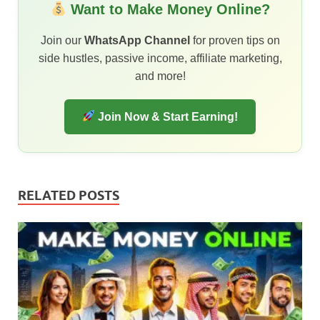
Want to Make Money Online?
Join our
WhatsApp Channel
for proven tips on
side hustles, passive income, affiliate marketing,
and more!
Join Now & Start Earning!
RELATED POSTS