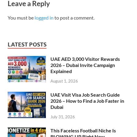
Leave a Reply
You must be
logged in
to post a comment.
LATEST POSTS
UAE AED 3,000 Visitor Rewards
2026 – Dubai Invite Campaign
Explained
August 1, 2026
UAE Visit Visa Job Search Guide
2026 – How to Find a Job Faster in
Dubai
July 31, 2026
This Faceless Football Niche Is
BLOWING UP Right Now