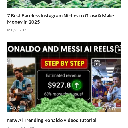
7 Best Faceless Instagram Niches to Grow & Make
Money in 2025
May 8, 2025
New Ai Trending Ronaldo videos Tutorial