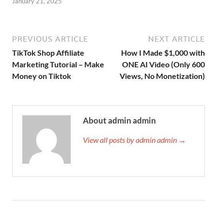
January 21, 2025
PREVIOUS ARTICLE
NEXT ARTICLE
TikTok Shop Affiliate
How I Made $1,000 with
Marketing Tutorial – Make
ONE AI Video (Only 600
Money on Tiktok
Views, No Monetization)
About admin admin
View all posts by admin admin →