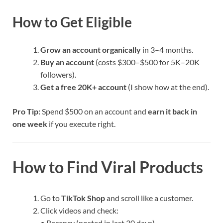
How to Get Eligible
Grow an account organically
in 3–4 months.
Buy an account
(costs $300–$500 for 5K–20K
followers).
Get a free 20K+ account
(I show how at the end).
Pro Tip:
Spend $500 on an account and
earn it back in
one week
if you execute right.
How to Find Viral Products
Go to
TikTok Shop
and scroll like a customer.
Click videos and check:
• Recency (posted in last 30 days)