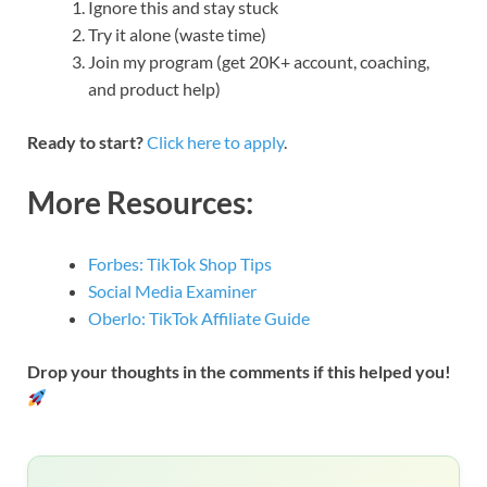
Ignore this and stay stuck
Try it alone (waste time)
Join my program (get 20K+ account, coaching,
and product help)
Ready to start?
Click here to apply
.
More Resources:
Forbes: TikTok Shop Tips
Social Media Examiner
Oberlo: TikTok Affiliate Guide
Drop your thoughts in the comments if this helped you!