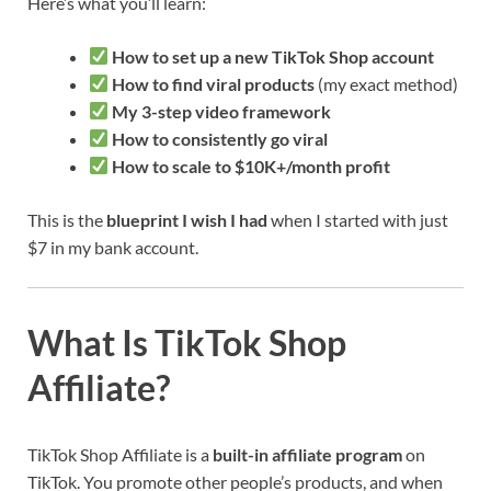
Here’s what you’ll learn:
How to set up a new TikTok Shop account
How to find viral products
(my exact method)
My 3-step video framework
How to consistently go viral
How to scale to $10K+/month profit
This is the
blueprint I wish I had
when I started with just
$7 in my bank account.
What Is TikTok Shop
Affiliate?
TikTok Shop Affiliate is a
built-in affiliate program
on
TikTok. You promote other people’s products, and when