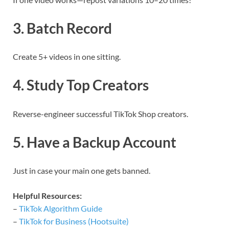
3. Batch Record
Create 5+ videos in one sitting.
4. Study Top Creators
Reverse-engineer successful TikTok Shop creators.
5. Have a Backup Account
Just in case your main one gets banned.
Helpful Resources:
–
TikTok Algorithm Guide
–
TikTok for Business (Hootsuite)