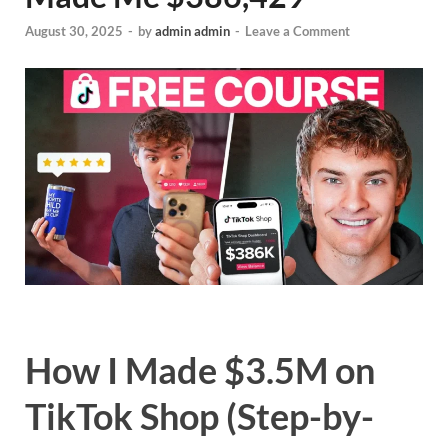
August 30, 2025
-
by
admin admin
-
Leave a Comment
How I Made $3.5M on
TikTok Shop (Step-by-