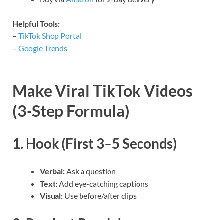
Helpful Tools:
–
TikTok Shop Portal
–
Google Trends
Make Viral TikTok Videos
(3-Step Formula)
1. Hook (First 3–5 Seconds)
Verbal:
Ask a question
Text:
Add eye-catching captions
Visual:
Use before/after clips