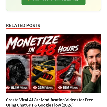
RELATED POSTS
Create Viral AI Car Modification Videos for Free
Using ChatGPT & Google Flow (2026)