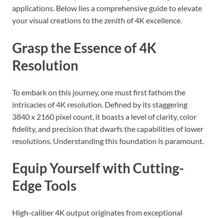
applications. Below lies a comprehensive guide to elevate
your visual creations to the zenith of 4K excellence.
Grasp the Essence of 4K
Resolution
To embark on this journey, one must first fathom the
intricacies of 4K resolution. Defined by its staggering
3840 x 2160 pixel count, it boasts a level of clarity, color
fidelity, and precision that dwarfs the capabilities of lower
resolutions. Understanding this foundation is paramount.
Equip Yourself with Cutting-
Edge Tools
High-caliber 4K output originates from exceptional