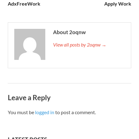
AdxFreeWork
Apply Work
About 2oqnw
View all posts by 2oqnw →
Leave a Reply
You must be
logged in
to post a comment.