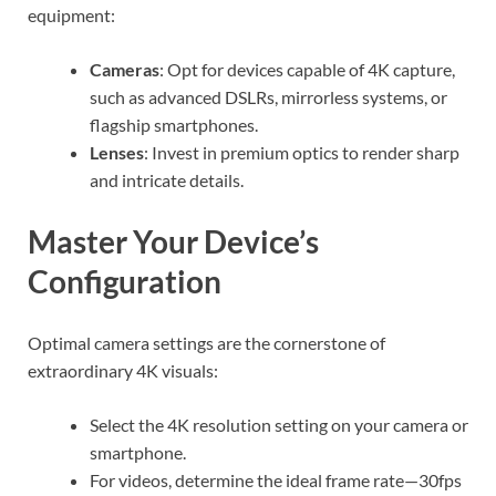
equipment:
Cameras
: Opt for devices capable of 4K capture,
such as advanced DSLRs, mirrorless systems, or
flagship smartphones.
Lenses
: Invest in premium optics to render sharp
and intricate details.
Master Your Device’s
Configuration
Optimal camera settings are the cornerstone of
extraordinary 4K visuals:
Select the 4K resolution setting on your camera or
smartphone.
For videos, determine the ideal frame rate—30fps