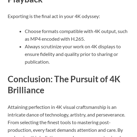
Exporting is the final act in your 4K odyssey:
Choose formats compatible with 4K output, such
as MP4 encoded with H.265.
Always scrutinize your work on 4K displays to
ensure fidelity and quality prior to sharing or
publication.
Conclusion: The Pursuit of 4K
Brilliance
Attaining perfection in 4K visual craftsmanship is an
intricate dance of technology, artistry, and perseverance.
From selecting the finest tools to mastering post-
production, every facet demands attention and care. By