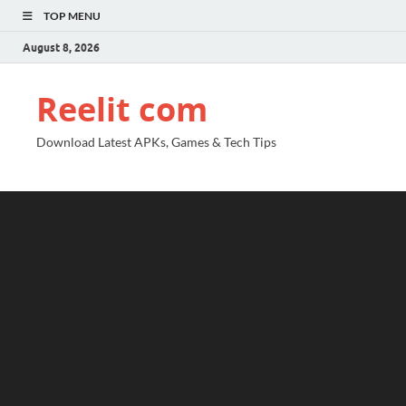
TOP MENU
August 8, 2026
Reelit com
Download Latest APKs, Games & Tech Tips