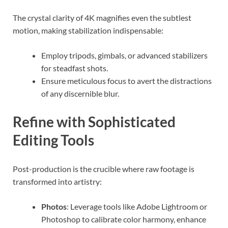
The crystal clarity of 4K magnifies even the subtlest
motion, making stabilization indispensable:
Employ tripods, gimbals, or advanced stabilizers
for steadfast shots.
Ensure meticulous focus to avert the distractions
of any discernible blur.
Refine with Sophisticated
Editing Tools
Post-production is the crucible where raw footage is
transformed into artistry:
Photos
: Leverage tools like Adobe Lightroom or
Photoshop to calibrate color harmony, enhance