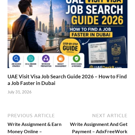
UAE Visit Visa Job Search Guide 2026 – How to Find
a Job Faster in Dubai
July 31, 2026
PREVIOUS ARTICLE
NEXT ARTICLE
Write Assignment & Earn
Write Assignment And Get
Money Online –
Payment – AdxFreeWork