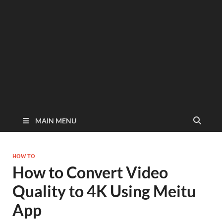
MAIN MENU
HOW TO
How to Convert Video
Quality to 4K Using Meitu
App