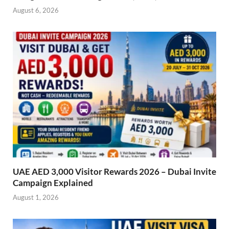
August 6, 2026
UAE AED 3,000 Visitor Rewards 2026 – Dubai Invite
Campaign Explained
August 1, 2026