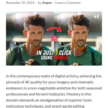
November 20, 2024
-
by
2oqnw
-
Leave a Comment
In the contemporary realm of digital artistry, achieving the
pinnacle of 4K quality for your imagery and cinematic
endeavors is a non-negotiable ambition for both seasoned
professionals and fervent hobbyists. Mastery in this
domain demands an amalgamation of superior tools,
meticulous techniques, and avant-garde editing