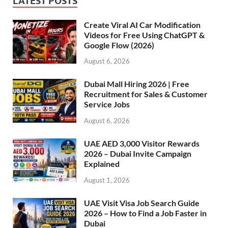
LATEST POSTS
Create Viral AI Car Modification
Videos for Free Using ChatGPT &
Google Flow (2026)
August 6, 2026
Dubai Mall Hiring 2026 | Free
Recruitment for Sales & Customer
Service Jobs
August 6, 2026
UAE AED 3,000 Visitor Rewards
2026 – Dubai Invite Campaign
Explained
August 1, 2026
UAE Visit Visa Job Search Guide
2026 – How to Find a Job Faster in
Dubai