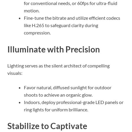
for conventional needs, or 60fps for ultra-fluid
motion.
Fine-tune the bitrate and utilize efficient codecs
like H.265 to safeguard clarity during
compression.
Illuminate with Precision
Lighting serves as the silent architect of compelling
visuals:
Favor natural, diffused sunlight for outdoor
shoots to achieve an organic glow.
Indoors, deploy professional-grade LED panels or
ring lights for uniform brilliance.
Stabilize to Captivate