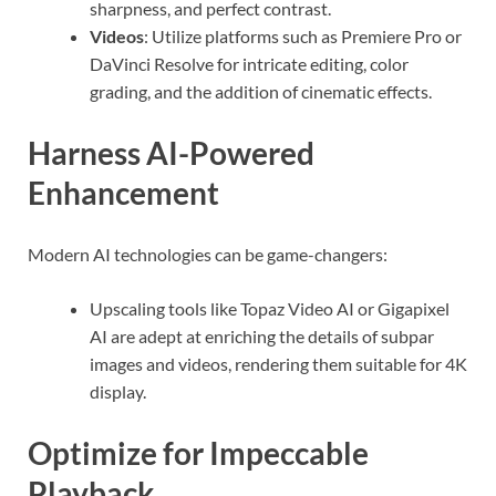
sharpness, and perfect contrast.
Videos
: Utilize platforms such as Premiere Pro or
DaVinci Resolve for intricate editing, color
grading, and the addition of cinematic effects.
Harness AI-Powered
Enhancement
Modern AI technologies can be game-changers:
Upscaling tools like Topaz Video AI or Gigapixel
AI are adept at enriching the details of subpar
images and videos, rendering them suitable for 4K
display.
Optimize for Impeccable
Playback