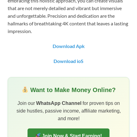
embracing this holistic approach, you can create visuals
that are not merely detailed and vibrant but immersive
and unforgettable. Precision and dedication are the
hallmarks of breathtaking 4K content that leaves a lasting
impression.
Download Apk
Download ioS
Want to Make Money Online?
Join our
WhatsApp Channel
for proven tips on
side hustles, passive income, affiliate marketing,
and more!
Join Now & Start Earning!