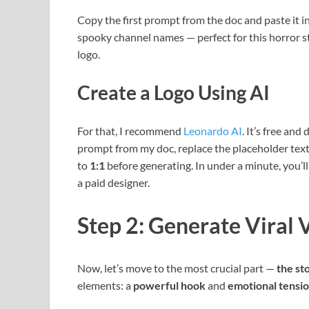
Copy the first prompt from the doc and paste it in
spooky channel names — perfect for this horror s
logo.
Create a Logo Using AI
For that, I recommend
Leonardo AI
. It’s free an
prompt from my doc, replace the placeholder text
to
1:1
before generating. In under a minute, you’ll
a paid designer.
Step 2: Generate Viral 
Now, let’s move to the most crucial part —
the st
elements: a
powerful hook
and
emotional tensi