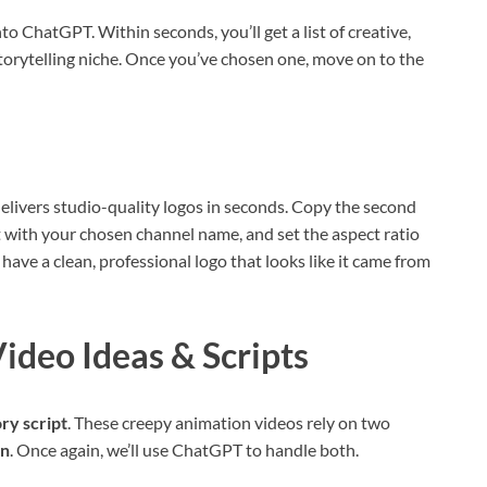
to ChatGPT. Within seconds, you’ll get a list of creative,
torytelling niche. Once you’ve chosen one, move on to the
d delivers studio-quality logos in seconds. Copy the second
 with your chosen channel name, and set the aspect ratio
 have a clean, professional logo that looks like it came from
Video Ideas & Scripts
ory script
. These creepy animation videos rely on two
on
. Once again, we’ll use ChatGPT to handle both.