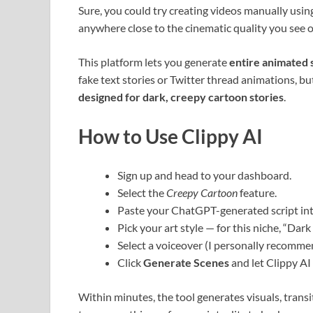
Sure, you could try creating videos manually using
anywhere close to the cinematic quality you see o
This platform lets you generate
entire animated 
fake text stories or Twitter thread animations, b
designed for dark, creepy cartoon stories
.
How to Use Clippy AI
Sign up and head to your dashboard.
Select the
Creepy Cartoon
feature.
Paste your ChatGPT-generated script int
Pick your art style — for this niche, “Dar
Select a voiceover (I personally recomm
Click
Generate Scenes
and let Clippy AI 
Within minutes, the tool generates visuals, trans