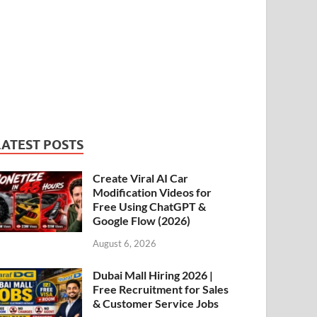
LATEST POSTS
Create Viral AI Car
Modification Videos for
Free Using ChatGPT &
Google Flow (2026)
August 6, 2026
Dubai Mall Hiring 2026 |
Free Recruitment for Sales
& Customer Service Jobs