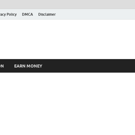
vacy Policy
DMCA
Disclaimer
ON
EARN MONEY