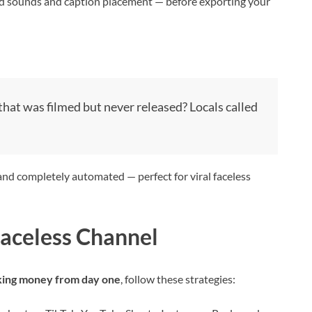
nd sounds and caption placement — before exporting your
hat was filmed but never released? Locals called
and completely automated — perfect for viral faceless
Faceless Channel
ing money from day one
, follow these strategies: