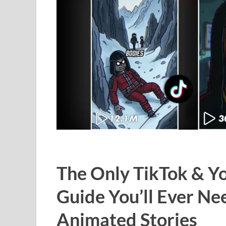
The Only TikTok & 
Guide You’ll Ever Ne
Animated Stories