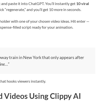
nd paste it into ChatGPT. You’ll instantly get
10 viral
lick “regenerate,” and you’ll get 10 more in seconds.
holder with one of your chosen video ideas. Hit enter —
spense-filled script ready for your animation.
way train in New York that only appears after
ine
…”
 that hooks viewers instantly.
d Videos Using Clippy AI