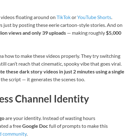
 videos floating around on
TikTok
or
YouTube Shorts
.
ws just by posting these eerie cartoon-style stories. And on
llion views and only 39 uploads
— making roughly
$5,000
a how to make these videos properly. They try switching
till can’t reach that cinematic, spooky vibe that goes viral.
te these dark story videos in just 2 minutes using a single
e the script — it generates the scenes too.
less Channel Identity
go
are your identity. Instead of wasting hours
eated a free
Google Doc
full of prompts to make this
d community
.