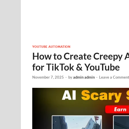
YOUTUBE AUTOMATION
How to Create Creepy 
for TikTok & YouTube
November 7, 2025
-
by
admin admin
-
Leave a Commen