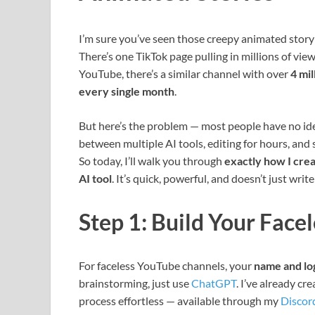
I’m sure you’ve seen those creepy animated story
There’s one TikTok page pulling in millions of vie
YouTube, there’s a similar channel with over
4 mi
every single month
.
But here’s the problem — most people have no ide
between multiple AI tools, editing for hours, and s
So today, I’ll walk you through
exactly how I crea
AI tool
. It’s quick, powerful, and doesn’t just writ
Step 1: Build Your Face
For faceless YouTube channels, your
name and lo
brainstorming, just use
ChatGPT
. I’ve already cr
process effortless — available through my
Discor