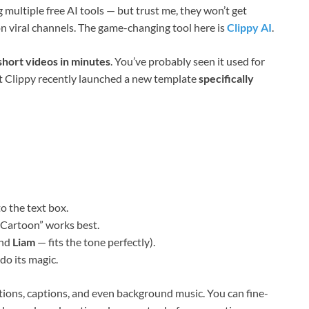
 multiple free AI tools — but trust me, they won’t get
n viral channels. The game-changing tool here is
Clippy AI
.
short videos in minutes
. You’ve probably seen it used for
ut Clippy recently launched a new template
specifically
o the text box.
k Cartoon” works best.
end
Liam
— fits the tone perfectly).
do its magic.
itions, captions, and even background music. You can fine-