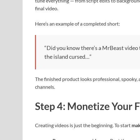
tune everything — from script edits to backgrou
final video.
Here’s an example of a completed short:
“Did you know there’s a MrBeast video t
the island cursed…”
The finished product looks professional, spooky, 
channels.
Step 4: Monetize Your 
Creating videos is just the beginning. To start
mak