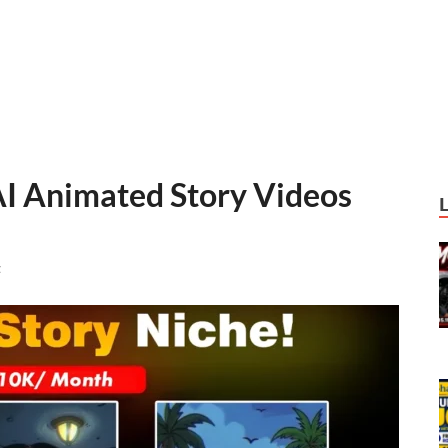
AI Animated Story Videos
t