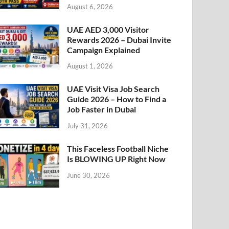
August 6, 2026
UAE AED 3,000 Visitor
Rewards 2026 – Dubai Invite
Campaign Explained
August 1, 2026
UAE Visit Visa Job Search
Guide 2026 – How to Find a
Job Faster in Dubai
July 31, 2026
This Faceless Football Niche
Is BLOWING UP Right Now
June 30, 2026