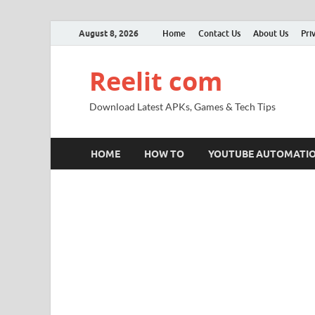
August 8, 2026
Home
Contact Us
About Us
Pri
Reelit com
Download Latest APKs, Games & Tech Tips
HOME
HOW TO
YOUTUBE AUTOMATI