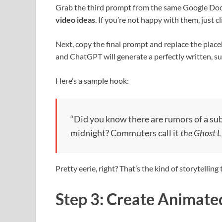
Grab the third prompt from the same Google Doc a
video ideas
. If you’re not happy with them, just c
Next, copy the final prompt and replace the place
and ChatGPT will generate a perfectly written, su
Here’s a sample hook:
“Did you know there are rumors of a sub
midnight? Commuters call it
the Ghost L
Pretty eerie, right? That’s the kind of storytelling
Step 3: Create Animate