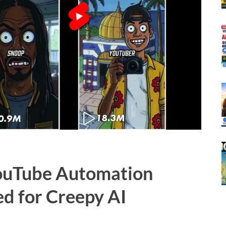
YouTube Automation
ed for Creepy AI