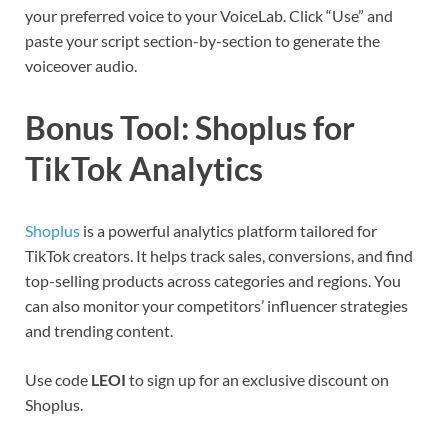
your preferred voice to your VoiceLab. Click “Use” and
paste your script section-by-section to generate the
voiceover audio.
Bonus Tool: Shoplus for
TikTok Analytics
Shoplus
is a powerful analytics platform tailored for
TikTok creators. It helps track sales, conversions, and find
top-selling products across categories and regions. You
can also monitor your competitors’ influencer strategies
and trending content.
Use code
LEOI
to sign up for an exclusive discount on
Shoplus.