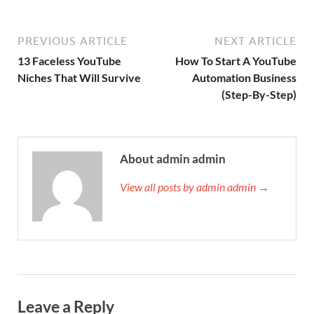
PREVIOUS ARTICLE
NEXT ARTICLE
13 Faceless YouTube
How To Start A YouTube
Niches That Will Survive
Automation Business
(Step-By-Step)
About admin admin
View all posts by admin admin →
Leave a Reply