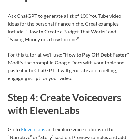
Ask ChatGPT to generate a list of 100 YouTube video
ideas for the personal finance niche. Great examples
include: “How to Create a Budget That Works” and
“Saving Money on a Low Income.”
For this tutorial, we’ll use:
“How to Pay Off Debt Faster.”
Modify the prompt in Google Docs with your topic and
paste it into ChatGPT. It will generate a compelling,
engaging script for your video.
Step 4: Create Voiceovers
with ElevenLabs
Go to
ElevenLabs
and explore voice options in the
“Narrative” or “Story” section. Preview samples and add