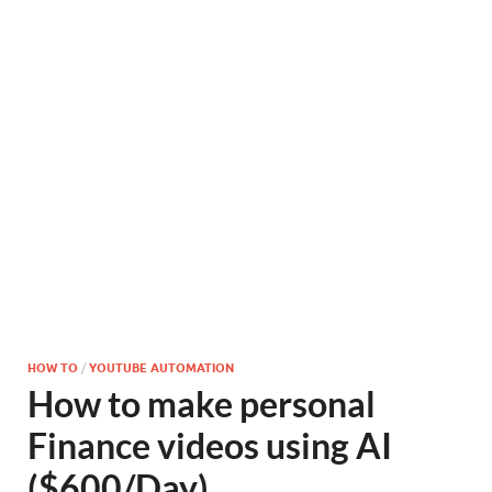
HOW TO
/
YOUTUBE AUTOMATION
How to make personal
Finance videos using AI
($600/Day)