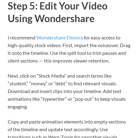
Step 5: Edit Your Video
Using Wondershare
I recommend
Wondershare Filmora
for easy access to
high-quality stock videos. First, import the voiceover. Drag
it onto the timeline. Use the split tool to trim pauses and
silent sections — this improves viewer retention.
Next, click on “Stock Media” and search terms like
“student,” “money,” or “debt” to find relevant visuals.
Download and insert clips into your timeline. Add text
animations like “typewriter” or “pop out” to keep visuals
engaging.
Copy and paste animation elements into empty sections
of the timeline and update text accordingly. Use
transitions such as Warp Zoom for smoother visuals.