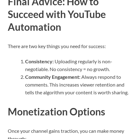
Final Advice: How to
Succeed with YouTube
Automation
There are two key things you need for success:
Consistency:
Uploading regularly is non-
negotiable. No consistency = no growth.
Community Engagement:
Always respond to
comments. This increases viewer retention and
tells the algorithm your content is worth sharing.
Monetization Options
Once your channel gains traction, you can make money
through: