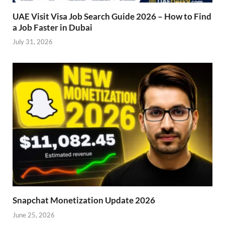
UAE Visit Visa Job Search Guide 2026 – How to Find
a Job Faster in Dubai
July 31, 2026
Snapchat Monetization Update 2026
June 25, 2026