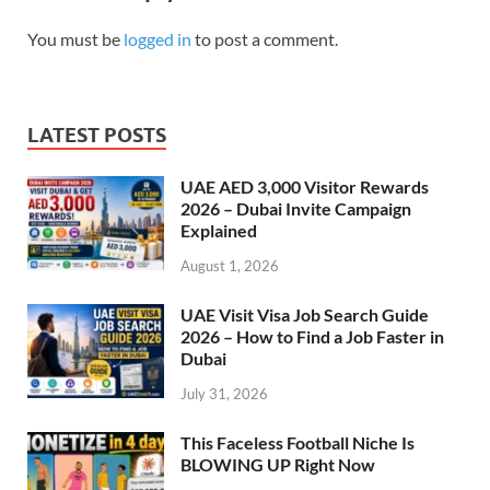
You must be
logged in
to post a comment.
LATEST POSTS
UAE AED 3,000 Visitor Rewards
2026 – Dubai Invite Campaign
Explained
August 1, 2026
UAE Visit Visa Job Search Guide
2026 – How to Find a Job Faster in
Dubai
July 31, 2026
This Faceless Football Niche Is
BLOWING UP Right Now