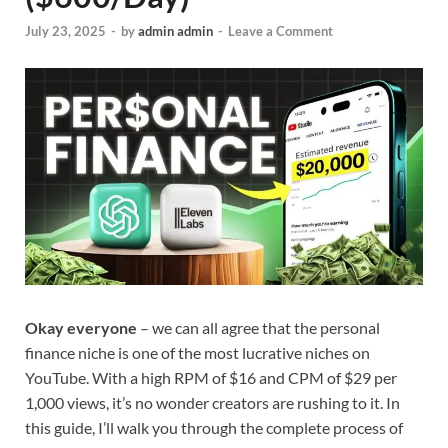
July 23, 2025
-
by
admin admin
-
Leave a Comment
Okay everyone
– we can all agree that the personal
finance niche is one of the most lucrative niches on
YouTube. With a high RPM of $16 and CPM of $29 per
1,000 views, it’s no wonder creators are rushing to it. In
this guide, I’ll walk you through the complete process of