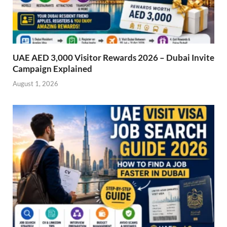
UAE AED 3,000 Visitor Rewards 2026 – Dubai Invite
Campaign Explained
August 1, 2026