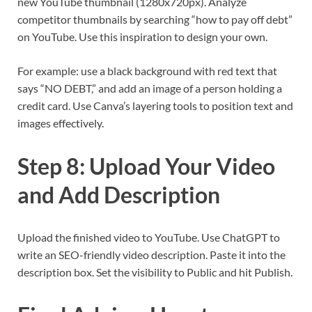
new YouTube thumbnail (1280x720px). Analyze
competitor thumbnails by searching “how to pay off debt”
on YouTube. Use this inspiration to design your own.
For example: use a black background with red text that
says “NO DEBT,” and add an image of a person holding a
credit card. Use Canva’s layering tools to position text and
images effectively.
Step 8: Upload Your Video
and Add Description
Upload the finished video to YouTube. Use ChatGPT to
write an SEO-friendly video description. Paste it into the
description box. Set the visibility to Public and hit Publish.