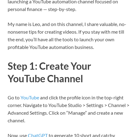
launching a YouTube automation channel focused on
personal finance — step-by-step.
My name is Leo, and on this channel, I share valuable, no-
nonsense tips for creating videos. If you stay with me till
the end, you’ll have all the tools to launch your own
profitable YouTube automation business.
Step 1: Create Your
YouTube Channel
Go to
YouTube
and click the profile icon in the top-right
corner. Navigate to YouTube Studio > Settings > Channel >
Advanced Settings. Click on “Manage” and create a new
channel.
Now, use
ChatGPT
to generate 10 short and catchy