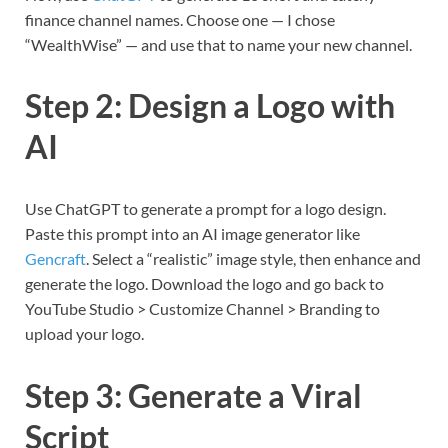
finance channel names. Choose one — I chose
“WealthWise” — and use that to name your new channel.
Step 2: Design a Logo with
AI
Use ChatGPT to generate a prompt for a logo design.
Paste this prompt into an AI image generator like
Gencraft
. Select a “realistic” image style, then enhance and
generate the logo. Download the logo and go back to
YouTube Studio > Customize Channel > Branding to
upload your logo.
Step 3: Generate a Viral
Script