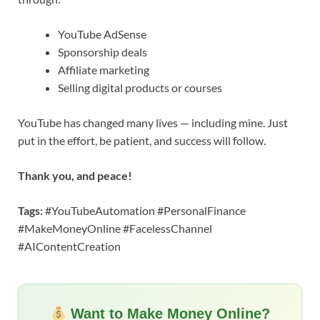
YouTube AdSense
Sponsorship deals
Affiliate marketing
Selling digital products or courses
YouTube has changed many lives — including mine. Just
put in the effort, be patient, and success will follow.
Thank you, and peace!
Tags:
#YouTubeAutomation #PersonalFinance
#MakeMoneyOnline #FacelessChannel
#AIContentCreation
Want to Make Money Online?