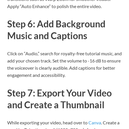
Apply “Auto Enhance” to polish the entire video.
Step 6: Add Background
Music and Captions
Click on “Audio,” search for royalty-free tutorial music, and
add your chosen track. Set the volume to -16 dB to ensure
the voiceover is clearly audible. Add captions for better
engagement and accessibility.
Step 7: Export Your Video
and Create a Thumbnail
While exporting your video, head over to
Canva
. Create a