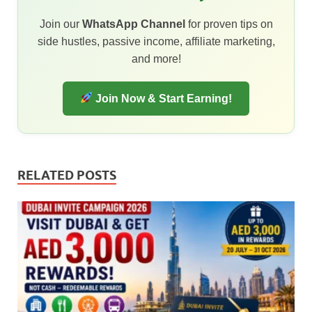
Join our
WhatsApp Channel
for proven tips on
side hustles, passive income, affiliate marketing,
and more!
Join Now & Start Earning!
RELATED POSTS