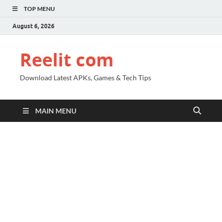
TOP MENU
August 6, 2026
Reelit com
Download Latest APKs, Games & Tech Tips
MAIN MENU