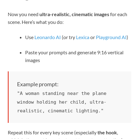
Now you need
ultra-realistic, cinematic images
for each
scene. Here’s what you do:
Use
Leonardo AI
(or try
Lexica
or
Playground AI
)
Paste your prompts and generate 9:16 vertical
images
Example prompt:
"A woman standing near the plane
window holding her child, ultra-
realistic, cinematic lighting."
Repeat this for every key scene (especially
the hook
,