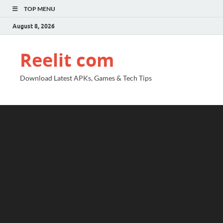
TOP MENU
August 8, 2026
Reelit com
Download Latest APKs, Games & Tech Tips