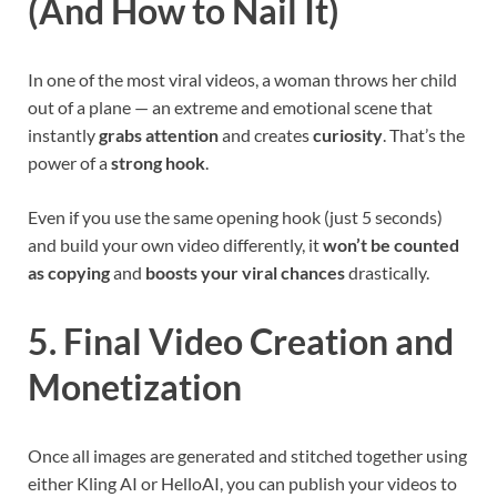
(And How to Nail It)
In one of the most viral videos, a woman throws her child
out of a plane — an extreme and emotional scene that
instantly
grabs attention
and creates
curiosity
. That’s the
power of a
strong hook
.
Even if you use the same opening hook (just 5 seconds)
and build your own video differently, it
won’t be counted
as copying
and
boosts your viral chances
drastically.
5. Final Video Creation and
Monetization
Once all images are generated and stitched together using
either Kling AI or HelloAI, you can publish your videos to