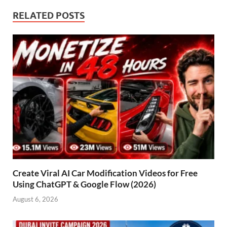
RELATED POSTS
Create Viral AI Car Modification Videos for Free
Using ChatGPT & Google Flow (2026)
August 6, 2026