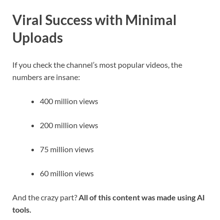
Viral Success with Minimal
Uploads
If you check the channel’s most popular videos, the
numbers are insane:
400 million views
200 million views
75 million views
60 million views
And the crazy part?
All of this content was made using AI
tools.