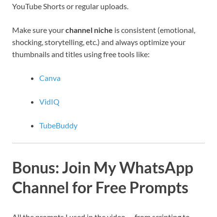
YouTube Shorts or regular uploads.
Make sure your
channel niche
is consistent (emotional,
shocking, storytelling, etc.) and always optimize your
thumbnails and titles using free tools like:
Canva
VidIQ
TubeBuddy
Bonus: Join My WhatsApp
Channel for Free Prompts
All the prompts I used in the video — from scripting to