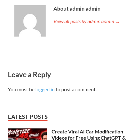
About admin admin
View all posts by admin admin →
Leave a Reply
You must be
logged in
to post a comment.
LATEST POSTS
Create Viral AI Car Modification
Videos for Free Using ChatGPT &