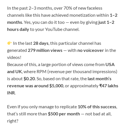
In the past 2–3 months, over 70% of new faceless
channels like this have achieved monetization within
1–2
months
. Yes, you can do it too — even by giving
just 1–2
hours daily
to your YouTube channel.
In the last
28 days
, this particular channel has
generated
279 million views
— with
no voiceover
in the
videos!
Because of this, a large portion of views come from
USA
and UK
, where RPM (revenue per thousand impressions)
is about
$0.20
. So, based on that rate, the
last month’s
revenue was around $5,000
, or approximately
₹47 lakhs
INR
.
Even if you only manage to replicate
10% of this success
,
that’s still more than
$500 per month
— not bad at all,
right?