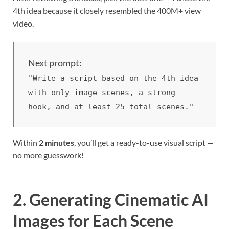
4th idea because it closely resembled the 400M+ view
video.
Next prompt:
"Write a script based on the 4th idea
with only image scenes, a strong
hook, and at least 25 total scenes."
Within
2 minutes
, you’ll get a ready-to-use visual script —
no more guesswork!
2. Generating Cinematic AI
Images for Each Scene