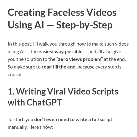
Creating Faceless Videos
Using AI — Step-by-Step
In this post, I’ll walk you through how to make such videos
using AI — the
easiest way possible
— and I’ll also give
you the solution to the
“zero views problem”
at the end.
So make sure to
read till the end
, because every step is
crucial.
1. Writing Viral Video Scripts
with ChatGPT
To start, you
don’t even need to write a full script
manually. Here’s how: