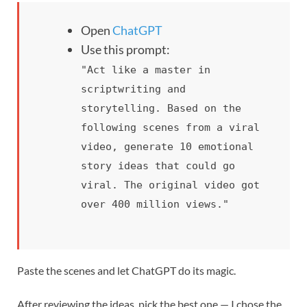
Open
ChatGPT
Use this prompt:
"Act like a master in
scriptwriting and
storytelling. Based on the
following scenes from a viral
video, generate 10 emotional
story ideas that could go
viral. The original video got
over 400 million views."
Paste the scenes and let ChatGPT do its magic.
After reviewing the ideas, pick the best one — I chose the