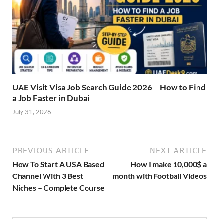
UAE Visit Visa Job Search Guide 2026 – How to Find
a Job Faster in Dubai
July 31, 2026
PREVIOUS ARTICLE
NEXT ARTICLE
How To Start A USA Based
How I make 10,000$ a
Channel With 3 Best
month with Football Videos
Niches – Complete Course