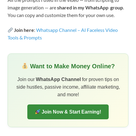
image generation — are
shared in my WhatsApp group
.
You can copy and customize them for your own use.
Join here
:
Whatsapp Channel – AI Faceless Video
Tools & Prompts
Want to Make Money Online?
Join our
WhatsApp Channel
for proven tips on
side hustles, passive income, affiliate marketing,
and more!
Join Now & Start Earning!