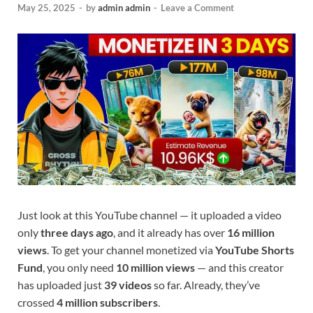
May 25, 2025
-
by
admin admin
-
Leave a Comment
Just look at this YouTube channel — it uploaded a video
only
three days ago
, and it already has over
16 million
views
. To get your channel monetized via
YouTube Shorts
Fund
, you only need
10 million views
— and this creator
has uploaded just
39 videos
so far. Already, they’ve
crossed
4 million subscribers
.