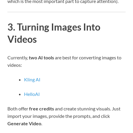
which is the most important part to capture attention).
3. Turning Images Into
Videos
Currently,
two AI tools
are best for converting images to
videos:
Kling AI
HelloAI
Both offer
free credits
and create stunning visuals. Just
import your images, provide the prompts, and click
Generate Video
.