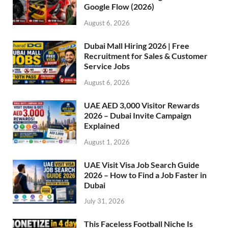
Google Flow (2026)
August 6, 2026
Dubai Mall Hiring 2026 | Free
Recruitment for Sales & Customer
Service Jobs
August 6, 2026
UAE AED 3,000 Visitor Rewards
2026 – Dubai Invite Campaign
Explained
August 1, 2026
UAE Visit Visa Job Search Guide
2026 – How to Find a Job Faster in
Dubai
July 31, 2026
This Faceless Football Niche Is