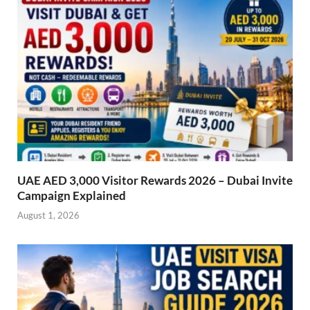
UAE AED 3,000 Visitor Rewards 2026 – Dubai Invite
Campaign Explained
August 1, 2026