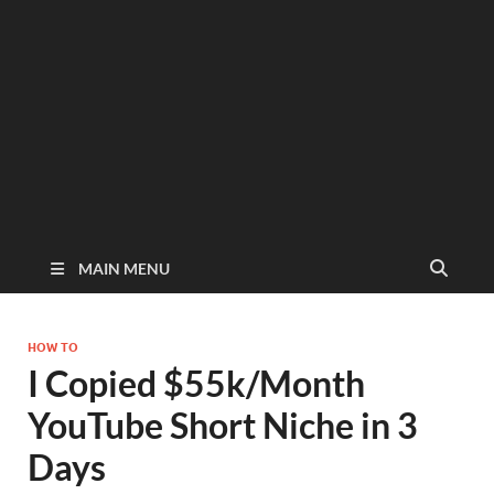
MAIN MENU
HOW TO
I Copied $55k/Month
YouTube Short Niche in 3
Days