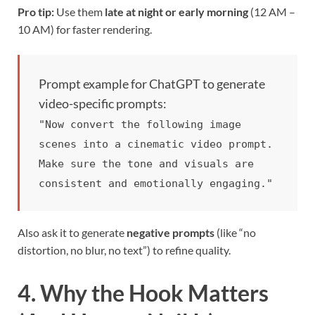
Pro tip:
Use them
late at night or early morning
(12 AM –
10 AM) for faster rendering.
Prompt example for ChatGPT to generate
video-specific prompts:
"Now convert the following image
scenes into a cinematic video prompt.
Make sure the tone and visuals are
consistent and emotionally engaging."
Also ask it to generate
negative prompts
(like “no
distortion, no blur, no text”) to refine quality.
4. Why the Hook Matters