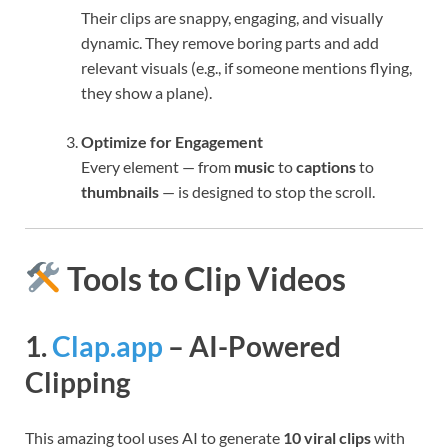
Their clips are snappy, engaging, and visually
dynamic. They remove boring parts and add
relevant visuals (e.g., if someone mentions flying,
they show a plane).
Optimize for Engagement
Every element — from
music
to
captions
to
thumbnails
— is designed to stop the scroll.
Tools to Clip Videos
1.
Clap.app
– AI-Powered
Clipping
This amazing tool uses AI to generate
10 viral clips
with