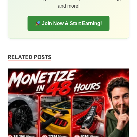
and more!
Join Now & Start Earning!
RELATED POSTS