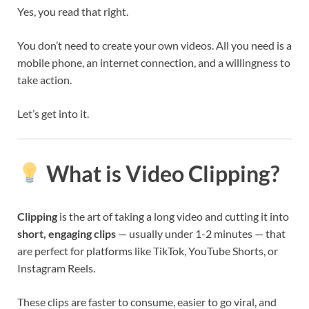
Yes, you read that right.
You don’t need to create your own videos. All you need is a
mobile phone, an internet connection, and a willingness to
take action.
Let’s get into it.
What is Video Clipping?
Clipping
is the art of taking a long video and cutting it into
short, engaging clips
— usually under 1-2 minutes — that
are perfect for platforms like TikTok, YouTube Shorts, or
Instagram Reels.
These clips are faster to consume, easier to go viral, and