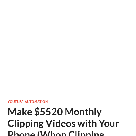
YOUTUBE AUTOMATION
Make $5520 Monthly
Clipping Videos with Your
Phone (Whop Clipping