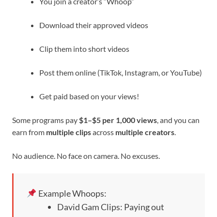
You join a creator’s “Whoop”
Download their approved videos
Clip them into short videos
Post them online (TikTok, Instagram, or YouTube)
Get paid based on your views!
Some programs pay
$1–$5 per 1,000 views
, and you can
earn from
multiple clips
across
multiple creators
.
No audience. No face on camera. No excuses.
Example Whoops:
David Gam Clips: Paying out