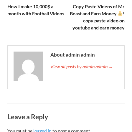
How I make 10,000$ a
Copy Paste Videos of Mr
month with Football Videos
Beast and Earn Money
!
copy paste video on
youtube and earn money
About admin admin
View all posts by admin admin →
Leave a Reply
You must be
logged in
to post a comment.