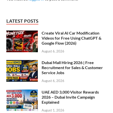
LATEST POSTS
Create Viral AI Car Modification
Videos for Free Using ChatGPT &
Google Flow (2026)
August 6, 2026
Dubai Mall Hiring 2026 | Free
Recruitment for Sales & Customer
Service Jobs
August 6, 2026
UAE AED 3,000 Visitor Rewards
2026 – Dubai Invite Campaign
Explained
August 1, 2026