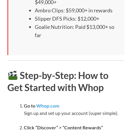
$49,000+
Ambro Clips: $59,000+ in rewards
Slipper DFS Picks: $12,000+
Goalie Nutrition: Paid $13,000+ so
far
Step-by-Step: How to
Get Started with Whop
Go to
Whop.com
Sign up and set up your account (super simple).
Click “Discover” > “Content Rewards”