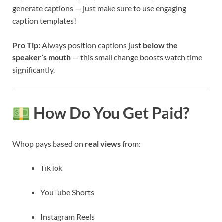
generate captions — just make sure to use engaging
caption templates!
Pro Tip:
Always position captions just
below the
speaker’s mouth
— this small change boosts watch time
significantly.
How Do You Get Paid?
Whop pays based on
real views
from:
TikTok
YouTube Shorts
Instagram Reels