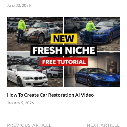
June 30, 2026
How To Create Car Restoration Ai Video
January 5, 2026
PREVIOUS ARTICLE
NEXT ARTICLE