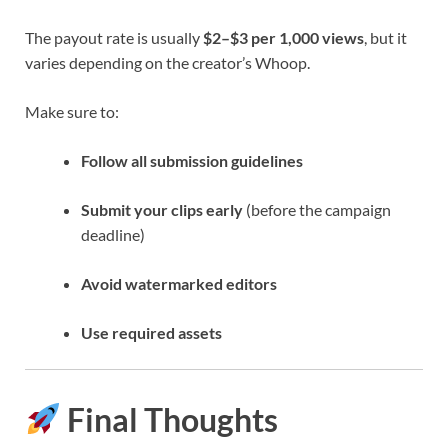
The payout rate is usually
$2–$3 per 1,000 views
, but it
varies depending on the creator’s Whoop.
Make sure to:
Follow all submission guidelines
Submit your clips early
(before the campaign
deadline)
Avoid watermarked editors
Use required assets
Final Thoughts