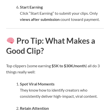
Start Earning
Click “Start Earning” to submit your clips. Only
views after submission
count toward payment.
Pro Tip: What Makes a
Good Clip?
Top clippers (some earning
$5K to $30K/month
) all do 3
things really well:
Spot Viral Moments
They know how to identify creators who
consistently deliver high-impact, viral content.
Retain Attention