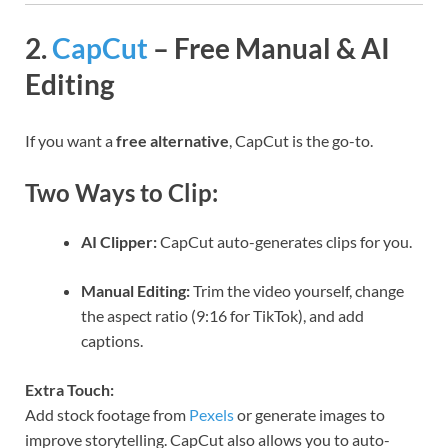
2.
CapCut
– Free Manual & AI
Editing
If you want a
free alternative
, CapCut is the go-to.
Two Ways to Clip:
AI Clipper:
CapCut auto-generates clips for you.
Manual Editing:
Trim the video yourself, change
the aspect ratio (9:16 for TikTok), and add
captions.
Extra Touch:
Add stock footage from
Pexels
or generate images to
improve storytelling. CapCut also allows you to auto-