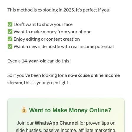
This method is exploding in 2025. It’s perfect if you:
Don’t want to show your face
Want to make money from your phone
Enjoy editing or content creation
Want a new side hustle with real income potential
Even a
14-year-old
can do this!
So if you’ve been looking for a
no-excuse online income
stream
, this is your green light.
Want to Make Money Online?
Join our
WhatsApp Channel
for proven tips on
side hustles, passive income, affiliate marketing,