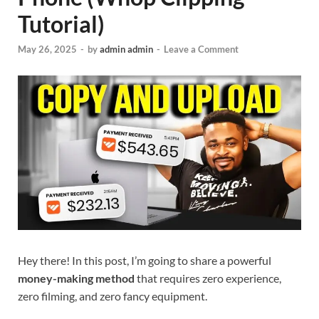
Tutorial)
May 26, 2025
-
by
admin admin
-
Leave a Comment
Hey there! In this post, I’m going to share a powerful
money-making method
that requires zero experience,
zero filming, and zero fancy equipment.