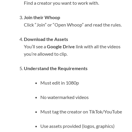
Find a creator you want to work with.
Join their Whoop
Click “Join” or “Open Whoop” and read the rules.
Download the Assets
You’ll see a
Google Drive
link with all the videos
you’re allowed to clip.
Understand the Requirements
Must edit in 1080p
No watermarked videos
Must tag the creator on TikTok/YouTube
Use assets provided (logos, graphics)