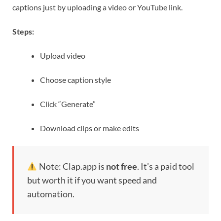
captions just by uploading a video or YouTube link.
Steps:
Upload video
Choose caption style
Click “Generate”
Download clips or make edits
Note: Clap.app is
not free
. It’s a paid tool
but worth it if you want speed and
automation.