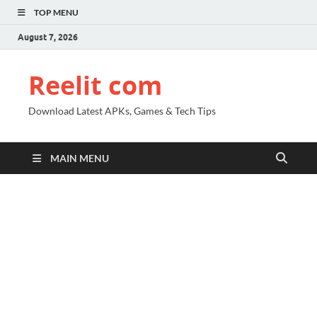
TOP MENU
August 7, 2026
Reelit com
Download Latest APKs, Games & Tech Tips
MAIN MENU