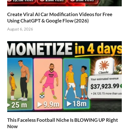
Create Viral AI Car Modification Videos for Free
Using ChatGPT & Google Flow (2026)
August 6, 2026
This Faceless Football Niche Is BLOWING UP Right
Now