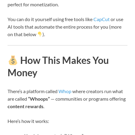
perfect for monetization.
You can do it yourself using free tools like
CapCut
or use
AI tools that automate the entire process for you (more
on that below
).
How This Makes You
Money
There’s a platform called
Whop
where creators run what
are called
“Whoops”
— communities or programs offering
content rewards
.
Here’s how it works: